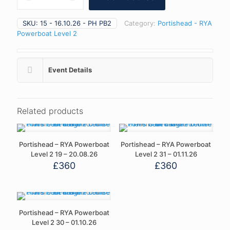
RYA
Powerboat
SKU:
15 - 16.10.26 - PH PB2
Category:
Portishead - RYA
Level
Powerboat Level 2
2
15
-
16.10.26
Event Details
quantity
Related products
Portishead – RYA Powerboat
Portishead – RYA Powerboat
Level 2 19 – 20.08.26
Level 2 31 – 01.11.26
£
360
£
360
Portishead – RYA Powerboat
Level 2 30 – 01.10.26