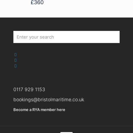
£
360
0117 929 1153
bookings@bristolmaritime.co.uk
Become a RYA member here