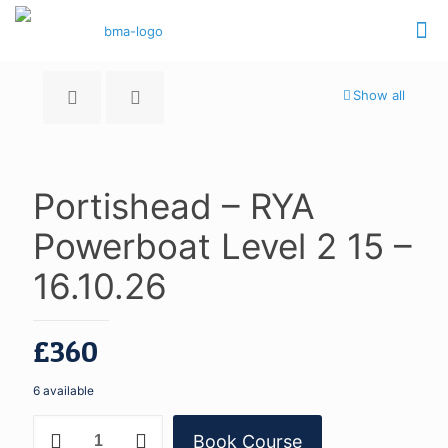
Show all
Portishead – RYA
Powerboat Level 2 15 –
16.10.26
£
360
6 available
Portishead
Book Course
-