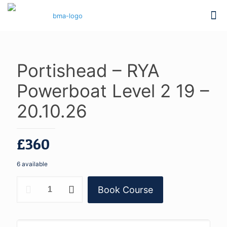
Portishead – RYA
Powerboat Level 2 19 –
20.10.26
£
360
6 available
Portishead
Book Course
-
RYA
Powerboat
Level