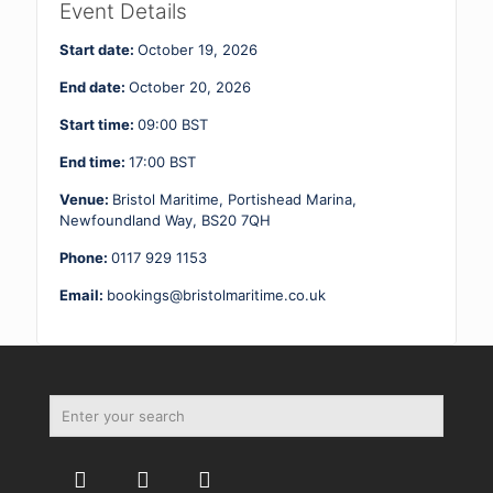
2
Event Details
19
-
Start date:
October 19, 2026
20.10.26
quantity
End date:
October 20, 2026
Start time:
09:00
BST
End time:
17:00
BST
Venue:
Bristol Maritime, Portishead Marina,
Newfoundland Way, BS20 7QH
Phone:
0117 929 1153
Email:
bookings@bristolmaritime.co.uk