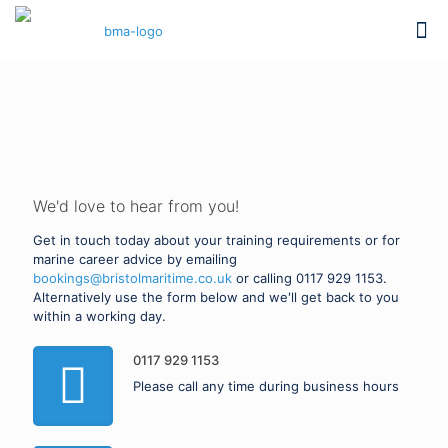
PROFESSIONAL TRAINING
Contact Bristol Maritime
Academy
We'd love to hear from you!
Get in touch today about your training requirements or for
marine career advice by emailing
bookings@bristolmaritime.co.uk
or calling
0117 929 1153
.
Alternatively use the form below and we'll get back to you
within a working day.
0117 929 1153
Please call any time during business hours