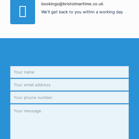
bookings@bristolmaritime.co.uk
We'll get back to you within a working day