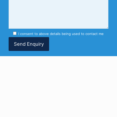
I consent to above details being used to contact me