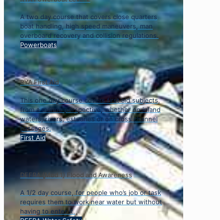
A two day course that covers close quarters
boat handling, high speed maneuvers, man
overboard recovery and collision regulations.
Powerboats
RYA First Aid
This one day course covers first aid subjects,
from a marine perspective, whether on inland
waters, rivers, estuaries or on cross channel
passages.
First Aid
DEFRA (Mod 1) Flood and Awareness
A 1/2 day course, for people who’s job or task
requires them to work near water but without
having to enter it.