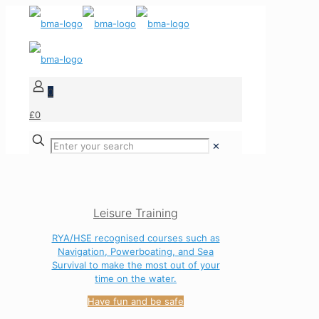
0
£0
✕
Leisure Training
RYA/HSE recognised courses such as
Navigation, Powerboating, and Sea
Survival to make the most out of your
time on the water.
Have fun and be safe