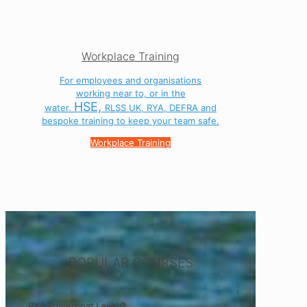
Workplace Training
For employees and organisations
working near to, or in the
HSE,
water.
RLSS UK, RYA, DEFRA and
bespoke training to keep your team safe.
Workplace Training
POPULAR COURSES
RYA Powerboat Level 2