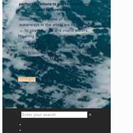
perfect locations to deliver commercial
and leisure training.
Surrounded by some of the most unique
waterways in the world we have access
to coastal, river and inland waters.
Meaning our courses and training ensure
our clients are in the best possible
environment for their training needs.
With Bristol having a rich maritime history
and Portishead Marina having fantastic
access to the river Avon there is no
better place to train and learn in.
About Us
✕