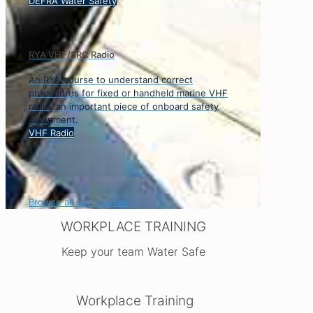
DEFRA Water Safety
RYA VHF/SRC Radio
An RYA course to understand correct
procedures for fixed or handheld marine VHF
radio, an important piece of onboard safety
equipment.
VHF Radio
Browse all our courses
WORKPLACE TRAINING
Keep your team Water Safe
Workplace Training