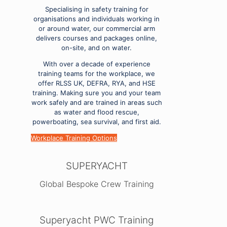
Specialising in safety training for
organisations and individuals working in
or around water, our commercial arm
delivers courses and packages online,
on-site, and on water.
With over a decade of experience
training teams for the workplace, we
offer RLSS UK, DEFRA, RYA, and HSE
training. Making sure you and your team
work safely and are trained in areas such
as water and flood rescue,
powerboating, sea survival, and first aid.
Workplace Training Options
SUPERYACHT
Global Bespoke Crew Training
Superyacht PWC Training