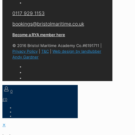
0117 929 1153
bookings@bristolmaritime.co.uk
Become a RYA member here
© 2016 Bristol Maritime Academy Co.#6191711 |
Privacy Policy
|
T&C
|
Web design by landlubber
Andy Gardner
0
£0
✕