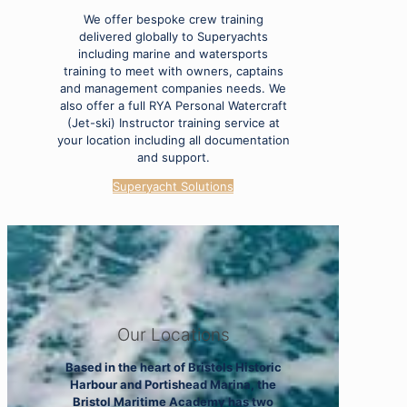
We offer bespoke crew training
delivered globally to Superyachts
including marine and watersports
training to meet with owners, captains
and management companies needs. We
also offer a full RYA Personal Watercraft
(Jet-ski) Instructor training service at
your location including all documentation
and support.
Superyacht Solutions
Our Locations
Based in the heart of Bristols Historic
Harbour and Portishead Marina, the
Bristol Maritime Academy has two