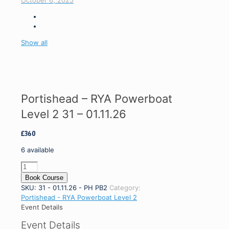
October 6, 2025
Show all
Portishead – RYA Powerboat
Level 2 31 – 01.11.26
£
360
6 available
Portishead
-
Book Course
RYA
SKU:
31 - 01.11.26 - PH PB2
Category:
Powerboat
Portishead - RYA Powerboat Level 2
Level
Event Details
2
Event Details
31