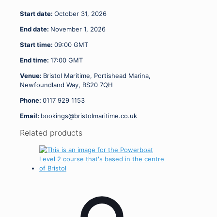
-
Start date:
October 31, 2026
01.11.26
quantity
End date:
November 1, 2026
Start time:
09:00
GMT
End time:
17:00
GMT
Venue:
Bristol Maritime, Portishead Marina,
Newfoundland Way, BS20 7QH
Phone:
0117 929 1153
Email:
bookings@bristolmaritime.co.uk
Related products