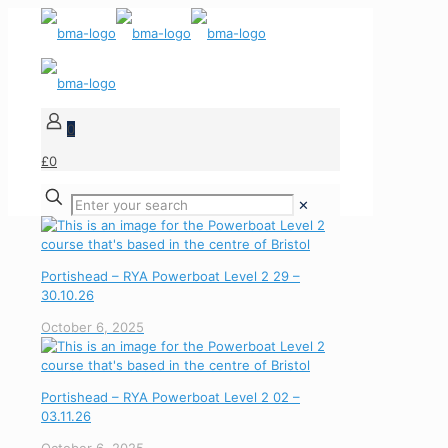
0
£0
✕
Portishead – RYA Powerboat Level 2 29 –
30.10.26
October 6, 2025
Portishead – RYA Powerboat Level 2 02 –
03.11.26