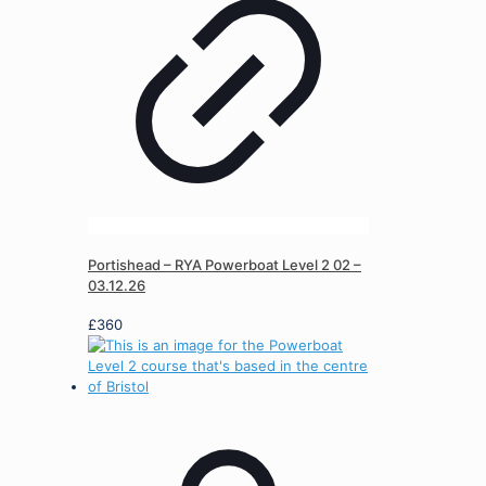
Portishead – RYA Powerboat Level 2 02 –
03.12.26
£
360