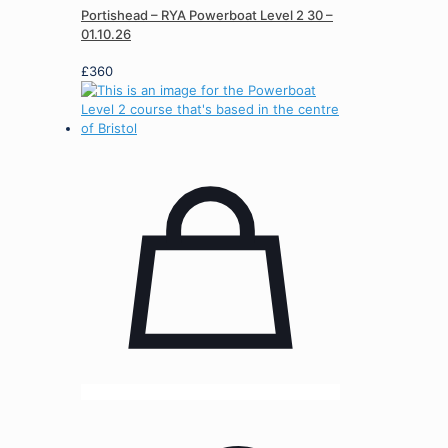
Portishead – RYA Powerboat Level 2 30 –
01.10.26
£
360