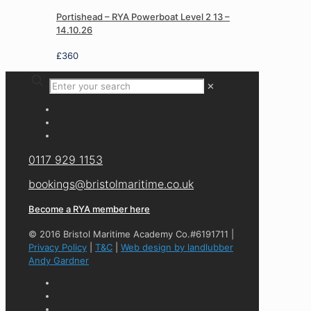
Portishead – RYA Powerboat Level 2 13 –
14.10.26
£
360
✕
0117 929 1153
bookings@bristolmaritime.co.uk
Become a RYA member here
© 2016 Bristol Maritime Academy Co.#6191711 |
Privacy Policy
|
T&C
|
Web design by landlubber
Andy Gardner