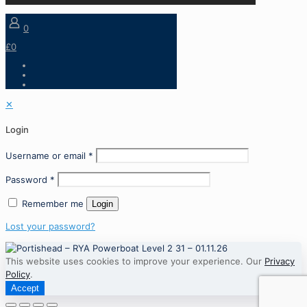
0
£0
✕
Login
Username or email
*
Password
*
Remember me
Login
Lost your password?
This website uses cookies to improve your experience. Our
Privacy
Policy
.
Accept