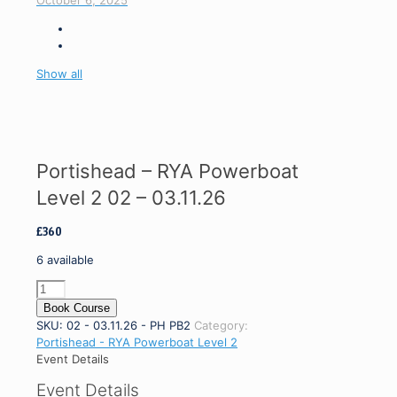
October 6, 2025
Show all
Portishead – RYA Powerboat
Level 2 02 – 03.11.26
£
360
6 available
Portishead
-
Book Course
RYA
SKU:
02 - 03.11.26 - PH PB2
Category:
Powerboat
Portishead - RYA Powerboat Level 2
Level
Event Details
2
Event Details
02