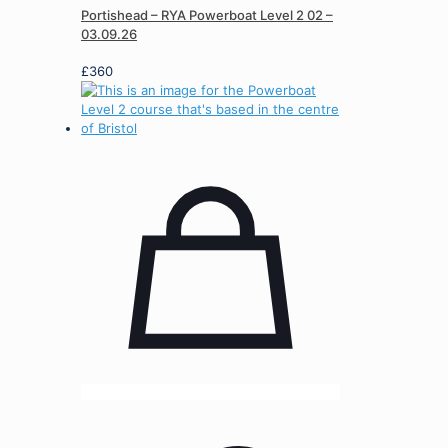
Portishead – RYA Powerboat Level 2 02 –
03.09.26
£
360