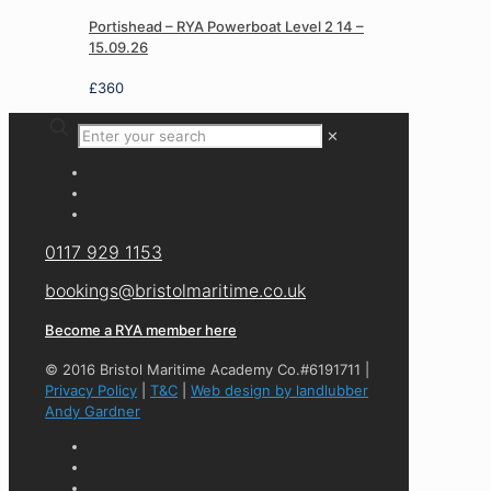
Portishead – RYA Powerboat Level 2 14 –
15.09.26
£
360
✕
0117 929 1153
bookings@bristolmaritime.co.uk
Become a RYA member here
© 2016 Bristol Maritime Academy Co.#6191711 |
Privacy Policy
|
T&C
|
Web design by landlubber
Andy Gardner