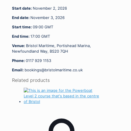
-
Start date:
November 2, 2026
03.11.26
quantity
End date:
November 3, 2026
Start time:
09:00
GMT
End time:
17:00
GMT
Venue:
Bristol Maritime, Portishead Marina,
Newfoundland Way, BS20 7QH
Phone:
0117 929 1153
Email:
bookings@bristolmaritime.co.uk
Related products