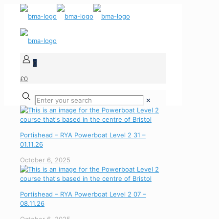
0
£0
✕
Portishead – RYA Powerboat Level 2 31 –
01.11.26
October 6, 2025
Portishead – RYA Powerboat Level 2 07 –
08.11.26