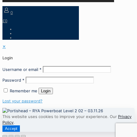
0
£0
✕
Login
Username or email
*
Password
*
Remember me
Login
Lost your password?
This website uses cookies to improve your experience. Our
Privacy
Policy
.
Accept