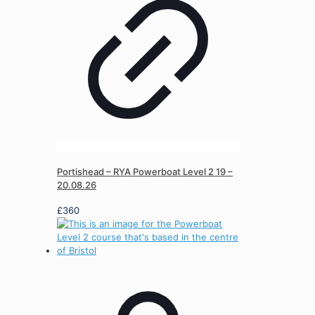
Portishead – RYA Powerboat Level 2 19 –
20.08.26
£
360