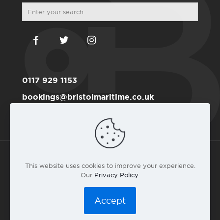
0117 929 1153
bookings@bristolmaritime.co.uk
Become a RYA member here
This website uses cookies to improve your experience.
Our
Privacy Policy
.
© 2016 Bristol Maritime Academy Co.#6191711 |
Privacy
Policy
|
T&C
|
Web design by landlubber Andy Gardner
Accept