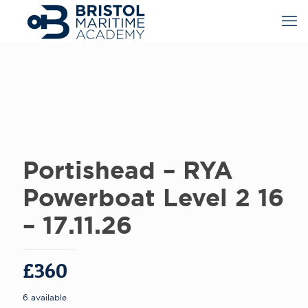
Portishead – RYA
Powerboat Level 2 16
– 17.11.26
£
360
6 available