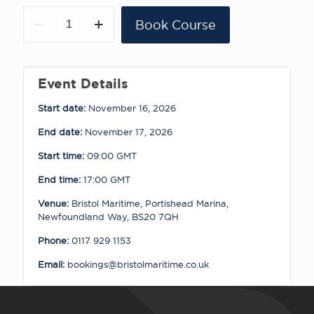
Portishead
Book Course
-
RYA
Powerboat
Level
2
Event Details
16
-
Start date:
November 16, 2026
17.11.26
quantity
End date:
November 17, 2026
Start time:
09:00
GMT
End time:
17:00
GMT
Venue:
Bristol Maritime, Portishead Marina,
Newfoundland Way, BS20 7QH
Phone:
0117 929 1153
Email:
bookings@bristolmaritime.co.uk