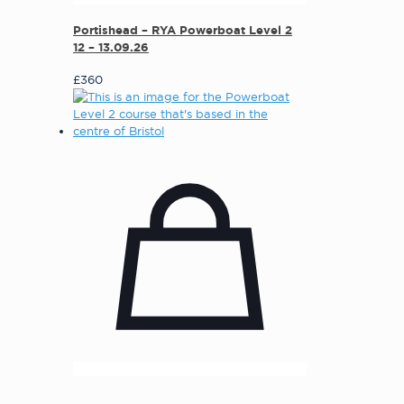
Portishead – RYA Powerboat Level 2
12 – 13.09.26
£
360