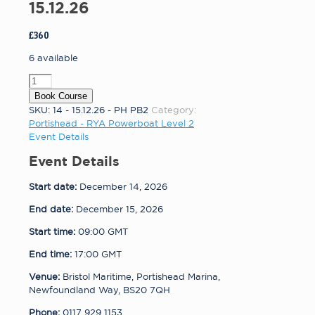
15.12.26
£
360
6 available
Portishead
-
Book Course
RYA
SKU:
14 - 15.12.26 - PH PB2
Category:
Powerboat
Portishead - RYA Powerboat Level 2
Level
Event Details
2
Event Details
14
-
Start date:
December 14, 2026
15.12.26
quantity
End date:
December 15, 2026
Start time:
09:00
GMT
End time:
17:00
GMT
Venue:
Bristol Maritime, Portishead Marina,
Newfoundland Way, BS20 7QH
Phone:
0117 929 1153