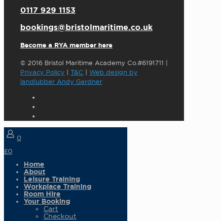
0117 929 1153
bookings@bristolmaritime.co.uk
Become a RYA member here
© 2016 Bristol Maritime Academy Co.#6191711 |
Privacy Policy
|
T&C
|
Web design by
landlubber Andy Gardner
0
£0
Home
About
Leisure Training
Workplace Training
Room Hire
Your Booking
Cart
Checkout