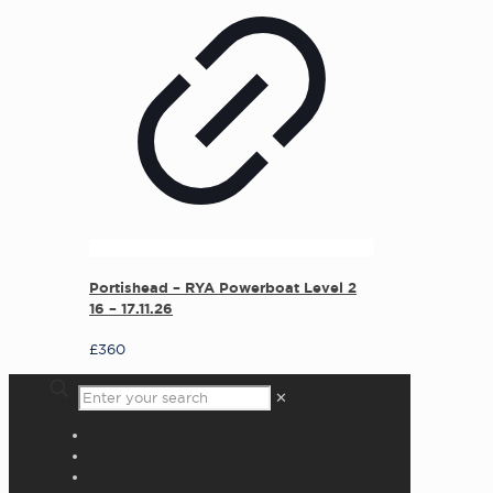
Portishead – RYA Powerboat Level 2
16 – 17.11.26
£
360
✕