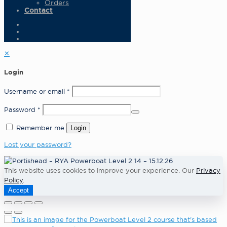
Orders
Contact
✕
Login
Username or email
*
Password
*
Remember me
Login
Lost your password?
This website uses cookies to improve your experience. Our
Privacy
Policy
.
Accept