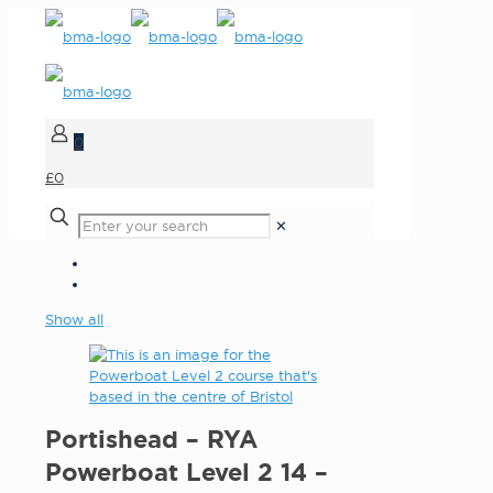
0
£0
✕
Show all
Portishead – RYA
Powerboat Level 2 14 –