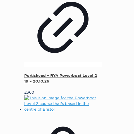
Portishead – RYA Powerboat Level 2
19 – 20.10.26
£
360