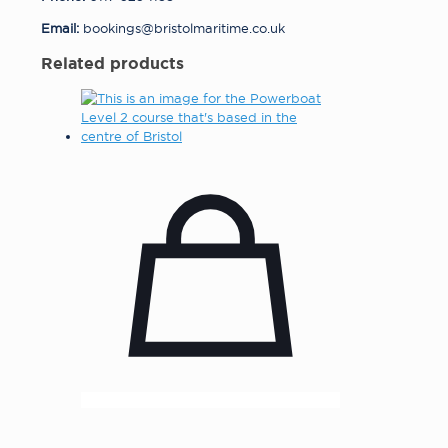
Email:
bookings@bristolmaritime.co.uk
Related products