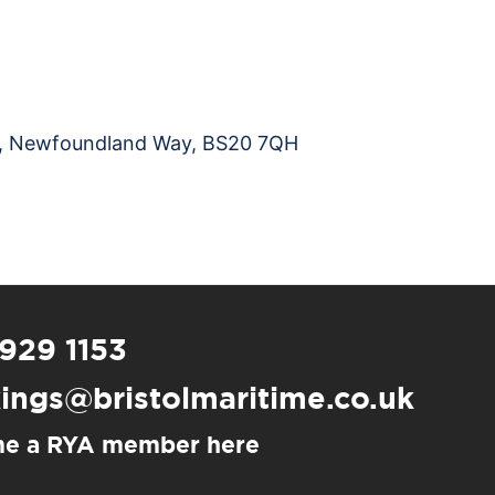
na, Newfoundland Way, BS20 7QH
 929 1153
ings@bristolmaritime.co.uk
e a RYA member here