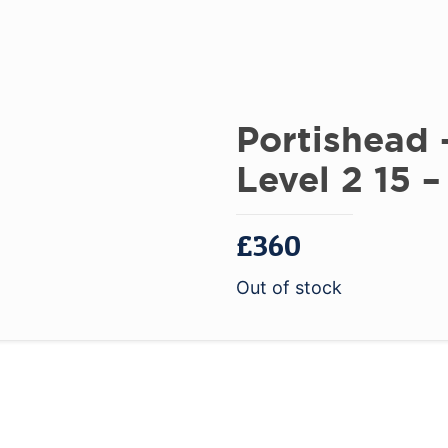
Portishead
Level 2 15 –
£
360
Out of stock