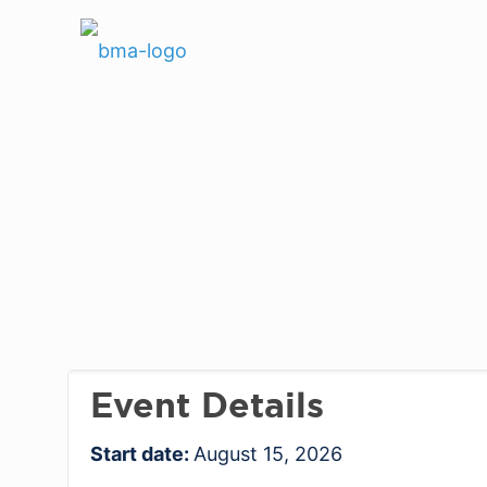
Event Details
Start date:
August 15, 2026