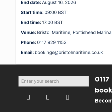
End date:
August 16, 2026
Start time:
09:00
BST
End time:
17:00
BST
Venue:
Bristol Maritime, Portishead Mari
Phone:
0117 929 1153
Email:
bookings@bristolmaritime.co.uk
0117
book
Becom