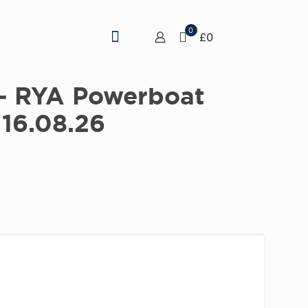
0
£0
 – RYA Powerboat
 16.08.26