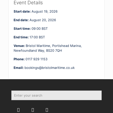
2
Event Details
19
-
Start date:
August 19, 2026
20.08.26
quantity
End date:
August 20, 2026
Start time:
09:00
BST
End time:
17:00
BST
Venue:
Bristol Maritime, Portishead Marina,
Newfoundland Way, BS20 7QH
Phone:
0117 929 1153
Email:
bookings@bristolmaritime.co.uk