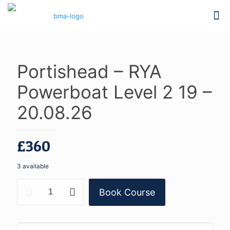
Portishead – RYA
Powerboat Level 2 19 –
20.08.26
£
360
3 available
Portishead
Book Course
-
RYA
Powerboat
Level