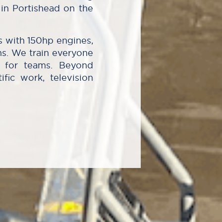
in Portishead on the
s with 150hp engines,
ns. We train everyone
le for teams. Beyond
ific work, television