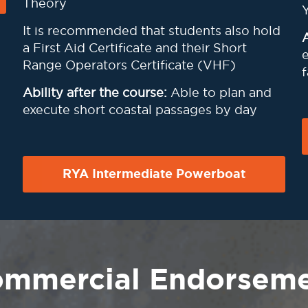
Theory
It is recommended that students also hold
A
a First Aid Certificate and their Short
e
Range Operators Certificate (VHF)
f
Ability after the course:
Able to plan and
execute short coastal passages by day
RYA Intermediate Powerboat
mmercial Endorsem