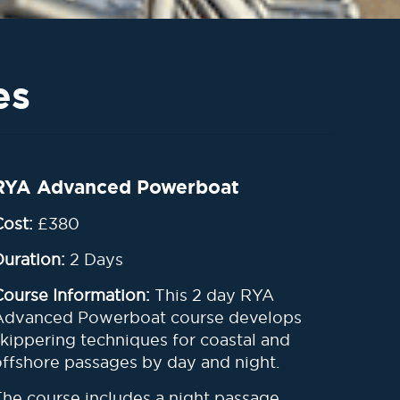
es
RYA Advanced Powerboat
Cost:
£380
Duration:
2 Days
Course Information:
This 2 day RYA
Advanced Powerboat course develops
skippering techniques for coastal and
offshore passages by day and night
.
The course includes a night passage,