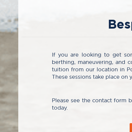
Bes
If you are looking to get so
berthing, maneuvering, and c
tuition from our location in P
These sessions take place on 
Please see the contact form 
today.