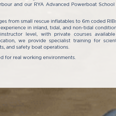
Harbour and our RYA Advanced Powerboat School 
nges from small rescue inflatables to 6m coded RIB
experience in inland, tidal, and non-tidal conditio
nstructor level, with private courses availab
cation, we provide specialist training for scient
s, and safety boat operations.
ed for real working environments.