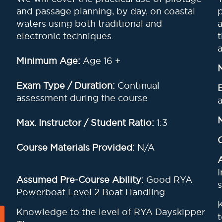
and passage planning, by day, on coastal
waters using both traditional and
electronic techniques.
Minimum Age:
Age 16 +
Exam Type / Duration:
Continual
assessment during the course
Max. Instructor / Student Ratio:
1:3
Course Materials Provided:
N/A
Assumed Pre-Course Ability:
Good RYA
s
Powerboat Level 2 Boat Handling
Knowledge to the level of RYA Dayskipper