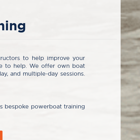
ning
tructors to help improve your
re to help. We offer own boat
day, and multiple-day sessions.
ms bespoke powerboat training