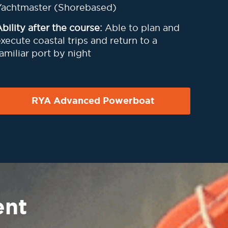
Yachtmaster (Shorebased)
bility after the course:
Able to plan and
xecute coastal trips and return to a
amiliar port by night
RYA Advanced Powerboat
ent