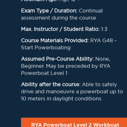
Exam Type / Duration:
Continual
assessment during the course
Max. Instructor / Student Ratio:
1:3
Course Materials Provided:
RYA G48 –
Start Powerboating
Assumed Pre-Course Ability:
None,
Beginner. May be preceded by RYA
Powerboat Level 1
Ability after the course:
Able to safely
drive and manoeuvre a powerboat up to
10 meters in daylight conditions
RYA Powerboat Level 2 Workboat