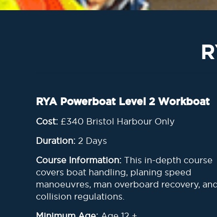
R
RYA Powerboat Level 2 Workboat
Cost:
£340
Bristol Harbour Only
Duration:
2 Days
Course Information:
This in-depth course
covers boat handling, planing speed
manoeuvres, man overboard recovery, an
collision regulations.
Minimum Age:
Age 12 +