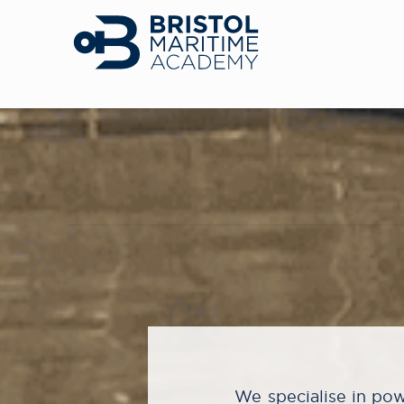
We specialise in powe