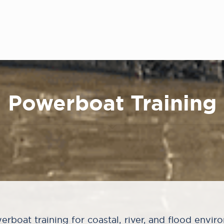
Powerboat Training
rboat training for coastal, river, and flood envir