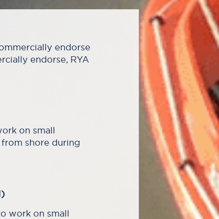
 commercially endorse
ercially endorse, RYA
work on small
 from shore during
)
o work on small