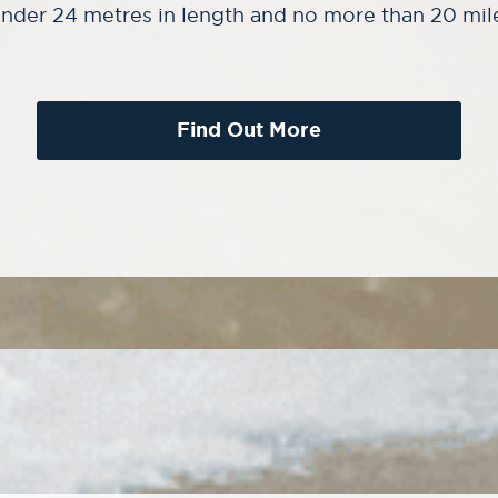
nder 24 metres in length and no more than 20 mil
.
Find Out More