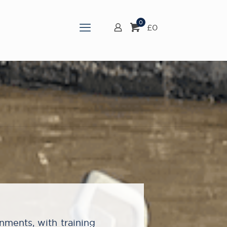
0
£
0
onments, with training