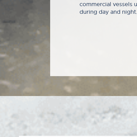
commercial vessels u
during day and night