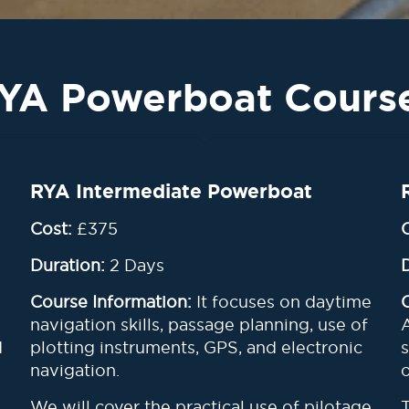
YA Powerboat Cours
RYA Intermediate Powerboat
Cost:
£375
Duration:
2 Days
Course Information:
It focuses on daytime
navigation skills, passage planning, use of
d
plotting instruments, GPS, and electronic
navigation.
We will cover the practical use of pilotage