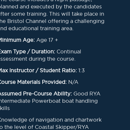
planned and executed by the candidates
after some training
.
This will take place in
the Bristol Channel offering a challenging
and educational training area
.
Minimum Age:
Age 17 +
Exam Type / Duration:
Continual
assessment during the course.
Max Instructor / Student Ratio:
1:3
Course Materials Provided:
N/A
Assumed Pre-Course Ability:
Good RYA
Intermediate Powerboat boat handling
kills
Knowledge of navigation and chartwork
to the level of Coastal Skipper/RYA