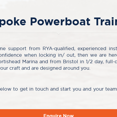
poke Powerboat Trai
me support from RYA-qualified, experienced ins
onfidence when locking in/ out, then we are he
ortishead Marina and from Bristol in 1/2 day, full-
your craft and are designed around you.
below to get in touch and start you and your tea
Enquire Now