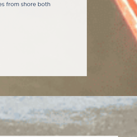
es from shore both