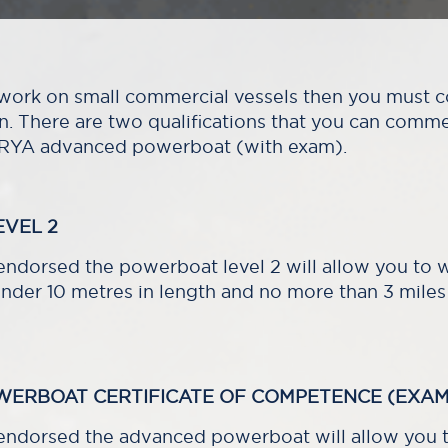
o work on small commercial vessels then you must
on. There are two qualifications that you can comm
 RYA advanced powerboat (with exam).
VEL 2
dorsed the powerboat level 2 will allow you to 
nder 10 metres in length and no more than 3 miles
WERBOAT CERTIFICATE OF COMPETENCE (EXAM
ndorsed the advanced powerboat will allow you t