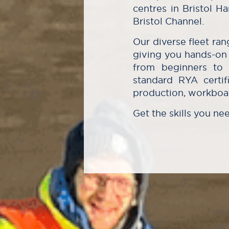
centres in Bristol 
Bristol Channel.
Our diverse fleet ra
giving you hands-on 
from beginners to i
standard RYA certifi
production, workboat
Get the skills you ne