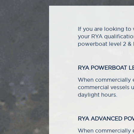
If you are looking t
your RYA qualificati
powerboat level 2 &
RYA POWERBOAT LE
When commercially en
commercial vessels u
daylight hours.
RYA ADVANCED PO
When commercially e