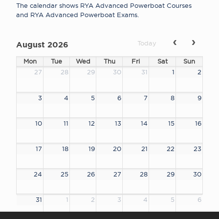
The calendar shows RYA Advanced Powerboat Courses
and RYA Advanced Powerboat Exams.
Today
August 2026
Mon
Tue
Wed
Thu
Fri
Sat
Sun
27
28
29
30
31
1
2
3
4
5
6
7
8
9
10
11
12
13
14
15
16
17
18
19
20
21
22
23
24
25
26
27
28
29
30
31
1
2
3
4
5
6