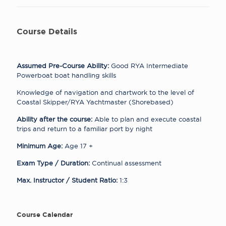
Course Details
Assumed Pre-Course Ability:
Good RYA Intermediate
Powerboat boat handling skills
Knowledge of navigation and chartwork to the level of
Coastal Skipper/RYA Yachtmaster (Shorebased)
Ability after the course:
Able to plan and execute coastal
trips and return to a familiar port by night
Minimum Age:
Age 17 +
Exam Type / Duration:
Continual assessment
Max. Instructor / Student Ratio:
1:3
Course Calendar