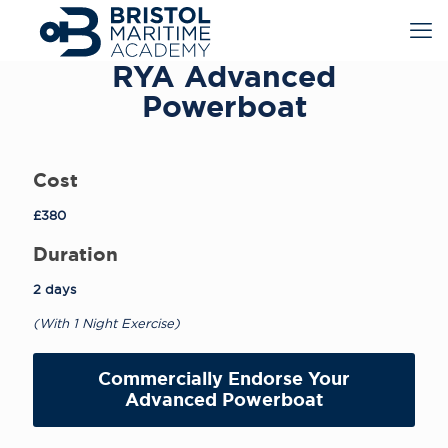
RYA Advanced
Powerboat
Cost
£380
Duration
2 days
(With 1 Night Exercise)
Commercially Endorse Your
Advanced Powerboat