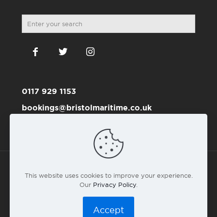
0117 929 1153
bookings@bristolmaritime.co.uk
Become a RYA member here
This website uses cookies to improve your experience.
Our
Privacy Policy
.
© 2016 Bristol Maritime Academy Co.#6191711 |
Privacy
Policy
|
T&C
|
Web design by landlubber Andy Gardner
Accept