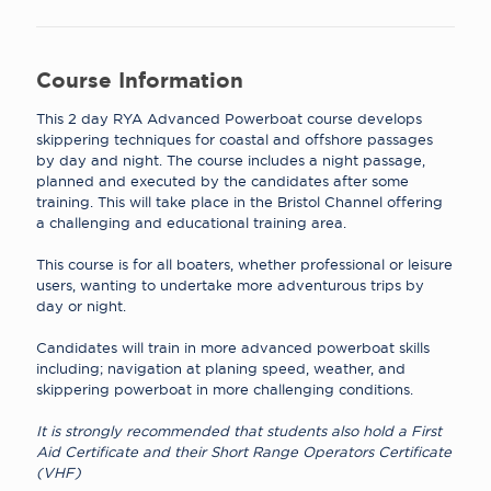
Course Information
This 2 day RYA Advanced Powerboat course develops
skippering techniques for coastal and offshore passages
by day and night
.
The course includes a night passage,
planned and executed by the candidates after some
training
.
This will take place in the Bristol Channel offering
a challenging and educational training area
.
This course is for all boaters, whether professional or leisure
users, wanting to undertake more adventurous trips by
day or night
.
Candidates will train in more advanced powerboat skills
including; navigation at planing speed, weather, and
skippering powerboat in more challenging conditions
.
It is strongly recommended that students also hold a First
Aid Certificate and their Short Range Operators Certificate
(VHF)