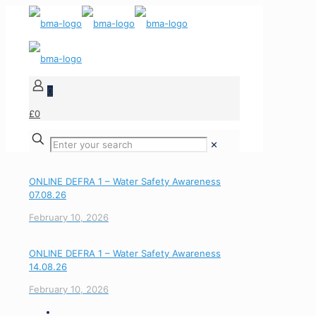
0
£0
✕
ONLINE DEFRA 1 – Water Safety Awareness
07.08.26
February 10, 2026
ONLINE DEFRA 1 – Water Safety Awareness
14.08.26
February 10, 2026