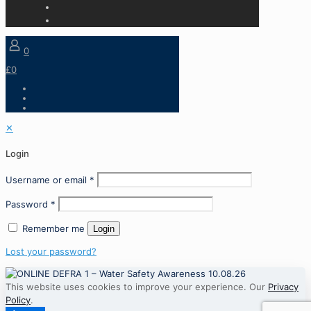
0
£0
✕
Login
Username or email
*
Password
*
Remember me
Login
Lost your password?
This website uses cookies to improve your experience. Our
Privacy
Policy
.