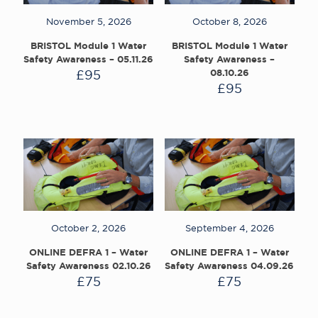
November 5, 2026
October 8, 2026
BRISTOL Module 1 Water
BRISTOL Module 1 Water
Safety Awareness – 05.11.26
Safety Awareness –
£
95
08.10.26
£
95
October 2, 2026
September 4, 2026
ONLINE DEFRA 1 – Water
ONLINE DEFRA 1 – Water
Safety Awareness 02.10.26
Safety Awareness 04.09.26
£
75
£
75