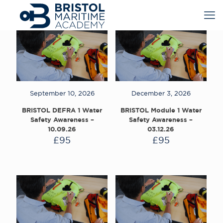
September 10, 2026
December 3, 2026
BRISTOL DEFRA 1 Water
BRISTOL Module 1 Water
Safety Awareness –
Safety Awareness –
10.09.26
03.12.26
£
95
£
95