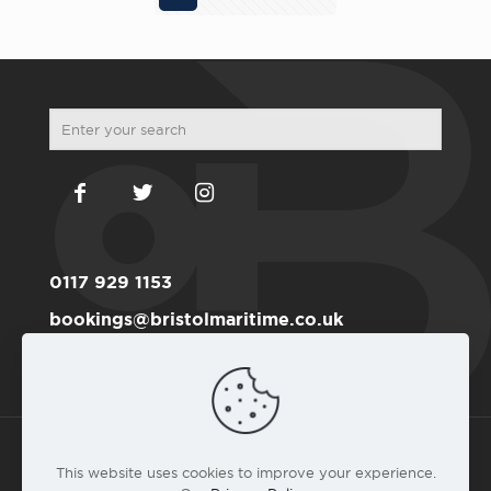
0117 929 1153
bookings@bristolmaritime.co.uk
Become a RYA member here
This website uses cookies to improve your experience.