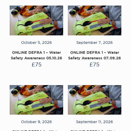
October 5, 2026
September 7, 2026
ONLINE DEFRA 1 – Water
ONLINE DEFRA 1 – Water
Safety Awareness 05.10.26
Safety Awareness 07.09.26
£
75
£
75
October 9, 2026
September 11, 2026