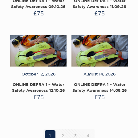
ONLINE DEFRA 1 – Water
ONLINE DEFRA 1 – Water
Safety Awareness 09.10.26
Safety Awareness 11.09.26
£
75
£
75
October 12, 2026
August 14, 2026
ONLINE DEFRA 1 – Water
ONLINE DEFRA 1 – Water
Safety Awareness 12.10.26
Safety Awareness 14.08.26
£
75
£
75
1
2
3
4