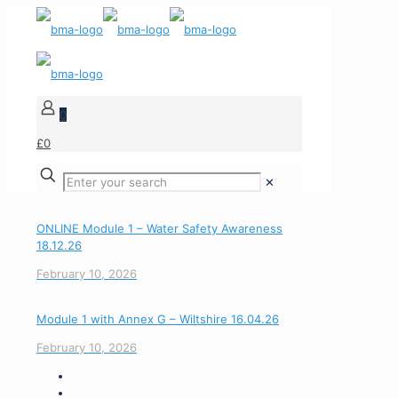
0
£0
✕
ONLINE Module 1 – Water Safety Awareness
18.12.26
February 10, 2026
Module 1 with Annex G – Wiltshire 16.04.26
February 10, 2026