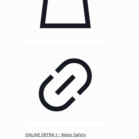
ONLINE DEFRA 1 – Water Safety