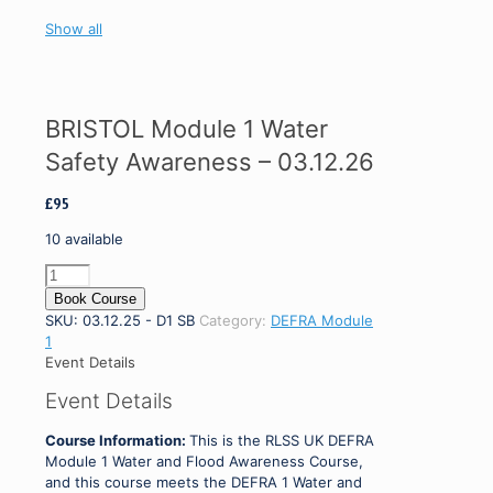
Show all
BRISTOL Module 1 Water
Safety Awareness – 03.12.26
£
95
10 available
BRISTOL
Module
Book Course
1
SKU:
03.12.25 - D1 SB
Category:
DEFRA Module
Water
1
Safety
Event Details
Awareness
Event Details
-
03.12.26
Course Information:
This is the RLSS UK DEFRA
quantity
Module 1 Water and Flood Awareness Course,
and this course meets the DEFRA 1 Water and