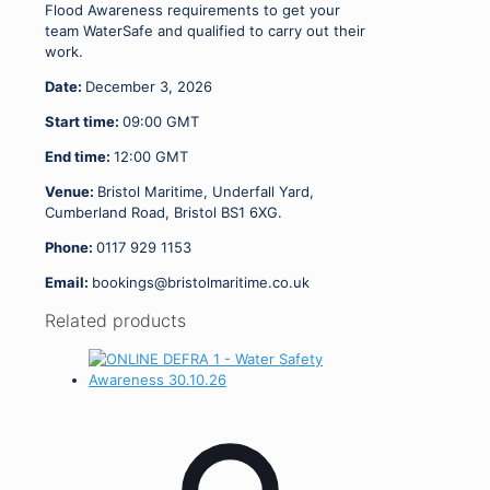
Flood Awareness requirements to get your
team WaterSafe and qualified to carry out their
work.
Date:
December 3, 2026
Start time:
09:00
GMT
End time:
12:00
GMT
Venue:
Bristol Maritime, Underfall Yard,
Cumberland Road, Bristol BS1 6XG.
Phone:
0117 929 1153
Email:
bookings@bristolmaritime.co.uk
Related products