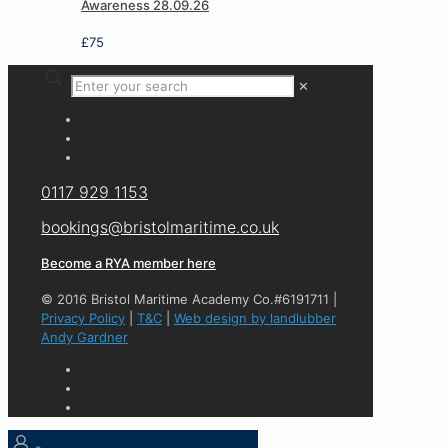
Awareness 28.09.26
£
75
✕
0117 929 1153
bookings@bristolmaritime.co.uk
Become a RYA member here
© 2016 Bristol Maritime Academy Co.#6191711 |
Privacy Policy
|
T&C
|
Web design by landlubber
Andy Gardner