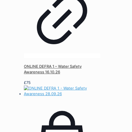
ONLINE DEFRA 1 – Water Safety
Awareness 16.10.26
£
75