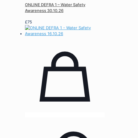
ONLINE DEFRA 1 – Water Safety
Awareness 30.10.26
£
75