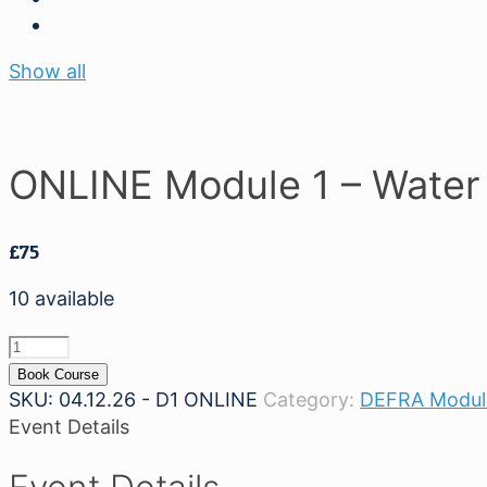
Show all
ONLINE Module 1 – Water
£
75
10 available
ONLINE
Module
Book Course
1
SKU:
04.12.26 - D1 ONLINE
Category:
DEFRA Modul
-
Event Details
Water
Safety