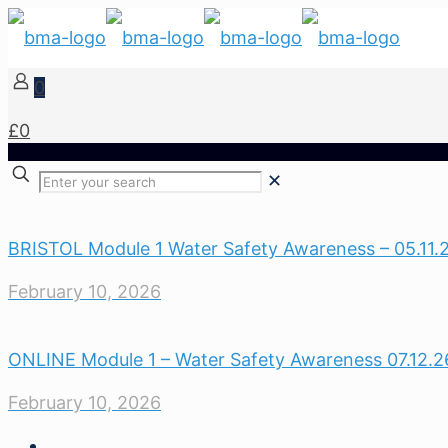
0
£0
✕
BRISTOL Module 1 Water Safety Awareness – 05.11.
February 10, 2026
ONLINE Module 1 – Water Safety Awareness 07.12.2
February 10, 2026