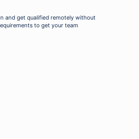
and get qualified remotely without
requirements to get your team