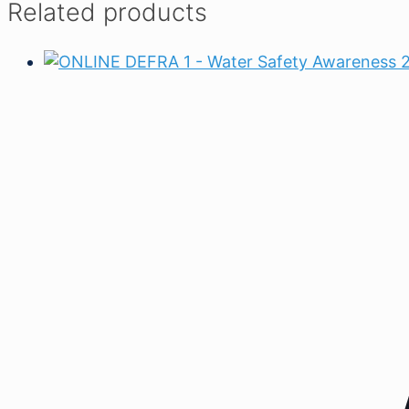
Related products