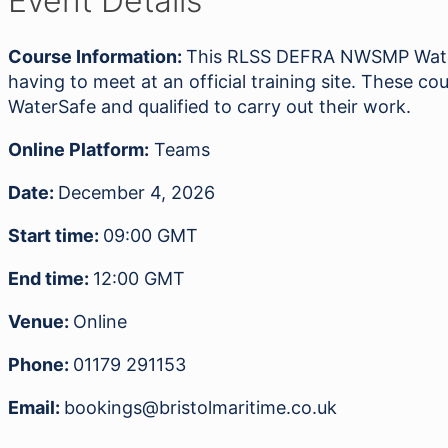
Event Details
Awareness
04.12.26
Course Information:
This RLSS DEFRA NWSMP Water 
quantity
having to meet at an official training site. These
WaterSafe and qualified to carry out their work.
Online Platform:
Teams
Date:
December 4, 2026
Start time:
09:00
GMT
End time:
12:00
GMT
Venue:
Online
Phone:
01179 291153
Email:
bookings@bristolmaritime.co.uk