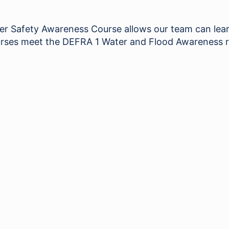
Safety Awareness Course allows our team can learn 
 courses meet the DEFRA 1 Water and Flood Awareness 