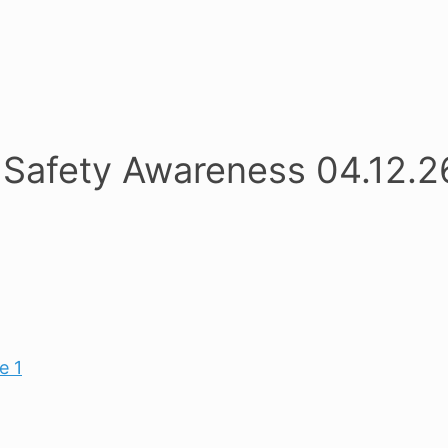
 Safety Awareness 04.12.2
e 1