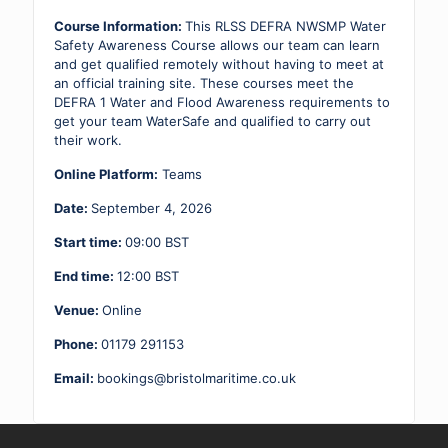
Awareness
04.09.26
Course Information:
This RLSS DEFRA NWSMP Water
quantity
Safety Awareness Course allows our team can learn
and get qualified remotely without having to meet at
an official training site. These courses meet the
DEFRA 1 Water and Flood Awareness requirements to
get your team WaterSafe and qualified to carry out
their work.
Online Platform:
Teams
Date:
September 4, 2026
Start time:
09:00
BST
End time:
12:00
BST
Venue:
Online
Phone:
01179 291153
Email:
bookings@bristolmaritime.co.uk