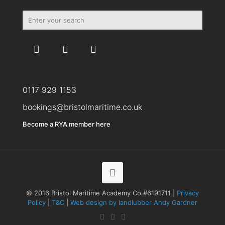
0117 929 1153
bookings@bristolmaritime.co.uk
Become a RYA member here
© 2016 Bristol Maritime Academy Co.#6191711 |
Privacy
Policy
|
T&C
|
Web design by landlubber Andy Gardner