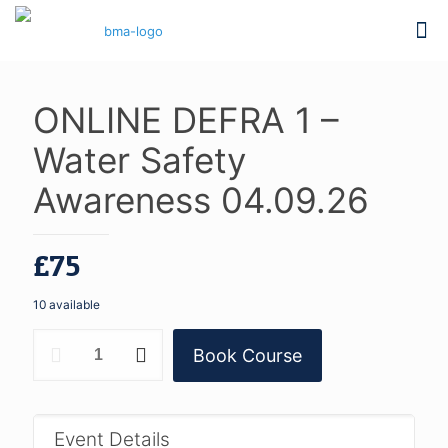
ONLINE DEFRA 1 –
Water Safety
Awareness 04.09.26
£
75
10 available
ONLINE
Book Course
DEFRA
1
-
Water
Safety
Event Details