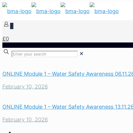
0
£0
✕
ONLINE Module 1 – Water Safety Awareness 06.11.2
February 10, 2026
ONLINE Module 1 – Water Safety Awareness 13.11.2
February 10, 2026