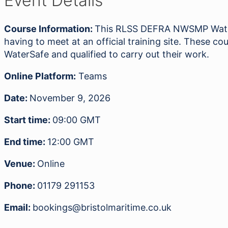
Event Details
Awareness
09.11.26
Course Information:
This RLSS DEFRA NWSMP Water 
quantity
having to meet at an official training site. These
WaterSafe and qualified to carry out their work.
Online Platform:
Teams
Date:
November 9, 2026
Start time:
09:00
GMT
End time:
12:00
GMT
Venue:
Online
Phone:
01179 291153
Email:
bookings@bristolmaritime.co.uk