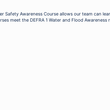
Safety Awareness Course allows our team can learn 
 courses meet the DEFRA 1 Water and Flood Awareness 