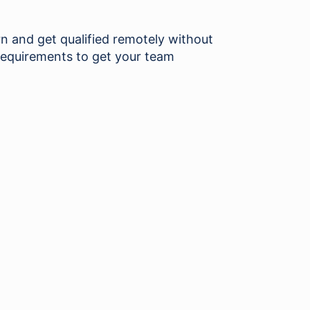
and get qualified remotely without
requirements to get your team