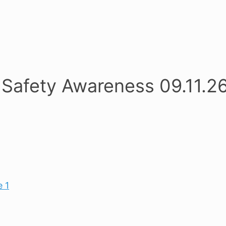
Safety Awareness 09.11.2
 1