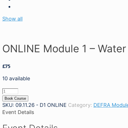
Show all
ONLINE Module 1 – Water 
£
75
10 available
ONLINE
Module
Book Course
1
SKU:
09.11.26 - D1 ONLINE
Category:
DEFRA Module
-
Event Details
Water
Safety