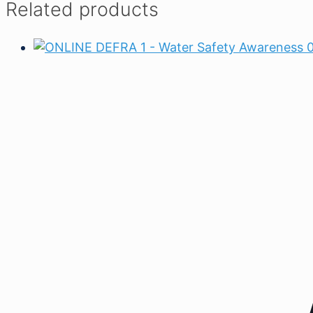
Related products