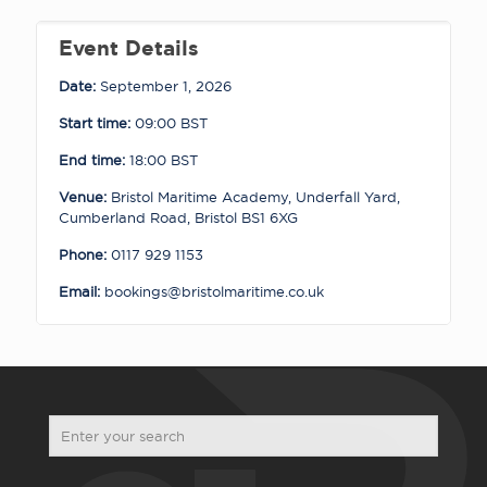
quantity
Event Details
Date:
September 1, 2026
Start time:
09:00
BST
End time:
18:00
BST
Venue:
Bristol Maritime Academy, Underfall Yard,
Cumberland Road, Bristol BS1 6XG
Phone:
0117 929 1153
Email:
bookings@bristolmaritime.co.uk