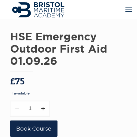
HSE Emergency
Outdoor First Aid
01.09.26
£
75
11 available
HSE
Emergency
Outdoor
First
Aid
Book Course
01.09.26