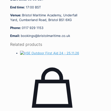
End time:
17:00
BST
Venue:
Bristol Maritime Academy, Underfall
Yard, Cumberland Road, Bristol BS1 6XG
Phone:
0117 929 1153
Email:
bookings@bristolmaritime.co.uk
Related products