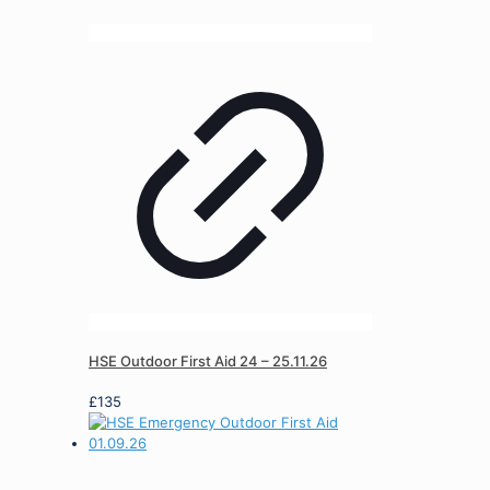
HSE Outdoor First Aid 24 – 25.11.26
£
135