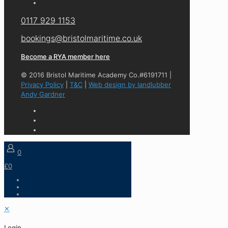
0117 929 1153
bookings@bristolmaritime.co.uk
Become a RYA member here
© 2016 Bristol Maritime Academy Co.#6191711 |
Privacy Policy
|
T&C
|
Web design by landlubber
Andy Gardner
0
£0
✕
Login