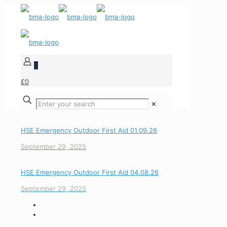
0
£0
✕
HSE Emergency Outdoor First Aid 01.09.26
September 29, 2025
HSE Emergency Outdoor First Aid 04.08.26
September 29, 2025