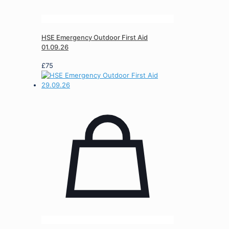
HSE Emergency Outdoor First Aid
01.09.26
£
75