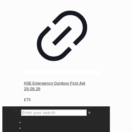
HSE Emergency Outdoor First Aid
29.09.26
£
75
✕