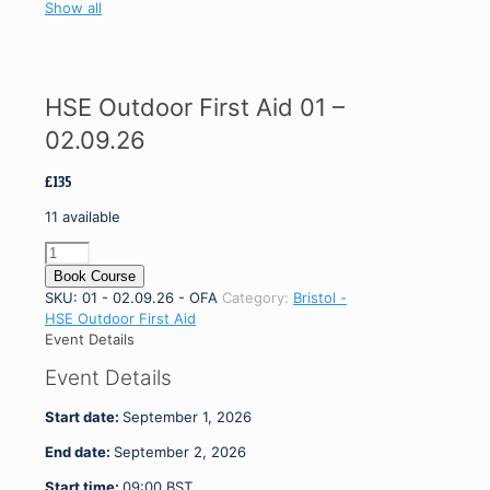
Show all
HSE Outdoor First Aid 01 –
02.09.26
£
135
11 available
HSE
Outdoor
Book Course
First
SKU:
01 - 02.09.26 - OFA
Category:
Bristol -
Aid
HSE Outdoor First Aid
01
Event Details
-
Event Details
02.09.26
quantity
Start date:
September 1, 2026
End date:
September 2, 2026
Start time:
09:00
BST