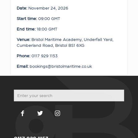
quantity
Date:
November 24, 2026
Start time:
09:00
GMT
End time:
18:00
GMT
Venue:
Bristol Maritime Academy, Underfall Yard,
Cumberland Road, Bristol BS1 6XG
Phone:
0117 929 1153
Email:
bookings@bristolmaritime.co.uk