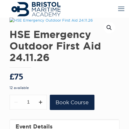
HSE Emergency
Outdoor First Aid
24.11.26
£
75
12 available
HSE
Book Course
Emergency
Outdoor
First
Aid
24.11.26
Event Details