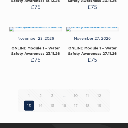
Safety Awareness 18.12.26
Safety Awareness 20.11.26
£
75
£
75
November 23, 2026
November 27, 2026
ONLINE Module 1 – Water
ONLINE Module 1 – Water
Safety Awareness 23.11.26
Safety Awareness 27.11.26
£
75
£
75
1
2
3
…
10
11
12
13
14
15
16
17
18
19