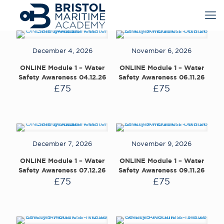
December 4, 2026
November 6, 2026
ONLINE Module 1 – Water
ONLINE Module 1 – Water
Safety Awareness 04.12.26
Safety Awareness 06.11.26
£
75
£
75
December 7, 2026
November 9, 2026
ONLINE Module 1 – Water
ONLINE Module 1 – Water
Safety Awareness 07.12.26
Safety Awareness 09.11.26
£
75
£
75