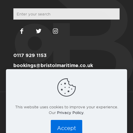
0117 929 1153
bookings@bristolmaritime.co.uk
Become a RYA member here
This website uses cookies to improve your experience.
Our
Privacy Policy
.
© 2016 Bristol Maritime Academy Co.#6191711 |
Privacy
Policy
|
T&C
|
Web design by landlubber Andy Gardner
Accept