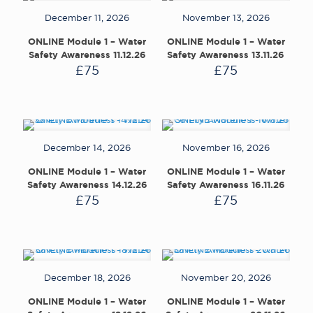
December 11, 2026
November 13, 2026
ONLINE Module 1 – Water
ONLINE Module 1 – Water
Safety Awareness 11.12.26
Safety Awareness 13.11.26
£
75
£
75
December 14, 2026
November 16, 2026
ONLINE Module 1 – Water
ONLINE Module 1 – Water
Safety Awareness 14.12.26
Safety Awareness 16.11.26
£
75
£
75
December 18, 2026
November 20, 2026
ONLINE Module 1 – Water
ONLINE Module 1 – Water