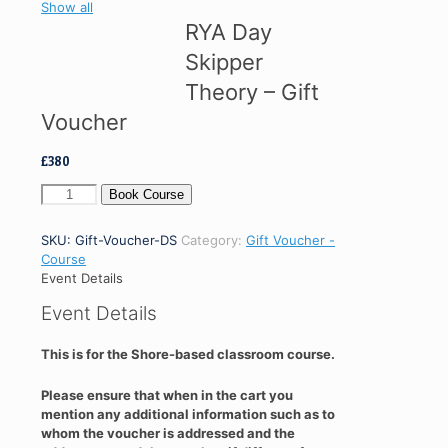
Show all
RYA Day
Skipper
Theory – Gift
Voucher
£
380
RYA
Book Course
Day
Skipper
SKU:
Gift-Voucher-DS
Category:
Gift Voucher -
Theory
Course
-
Event Details
Gift
Voucher
Event Details
quantity
This is for the Shore-based classroom course.
Please ensure that when in the cart you
mention any additional information such as to
whom the voucher is addressed and the