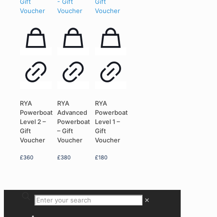
RYA
RYA
RYA
Powerboat
Advanced
Powerboat
Level 2 –
Powerboat
Level 1 –
Gift
– Gift
Gift
Voucher
Voucher
Voucher
£
360
£
380
£
180
✕