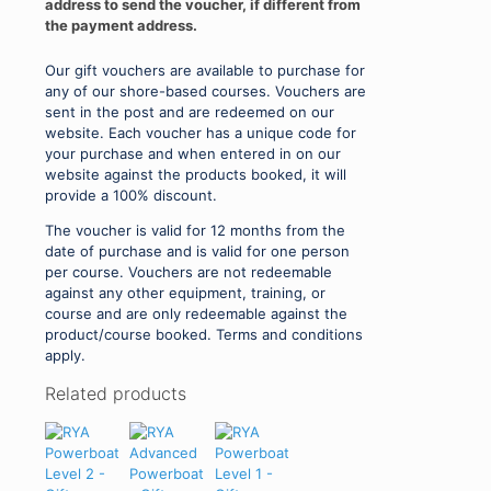
address to send the voucher, if different from
the payment address.
Our gift vouchers are available to purchase for
any of our shore-based courses. Vouchers are
sent in the post and are redeemed on our
website. Each voucher has a unique code for
your purchase and when entered in on our
website against the products booked, it will
provide a 100% discount.
The voucher is valid for 12 months from the
date of purchase and is valid for one person
per course. Vouchers are not redeemable
against any other equipment, training, or
course and are only redeemable against the
product/course booked. Terms and conditions
apply.
Related products