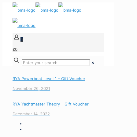
0
£0
✕
RYA Powerboat Level 1 – Gift Voucher
November 26, 2021
RYA Yachtmaster Theory – Gift Voucher
December 14, 2022