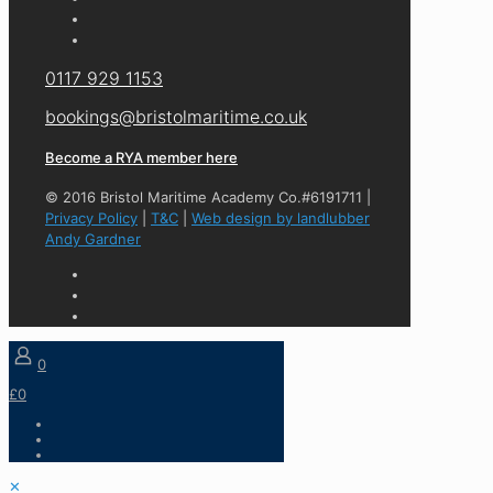
0117 929 1153
bookings@bristolmaritime.co.uk
Become a RYA member here
© 2016 Bristol Maritime Academy Co.#6191711 |
Privacy Policy
|
T&C
|
Web design by landlubber
Andy Gardner
0
£0
✕