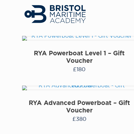
RYA Powerboat Level 1 – Gift
Voucher
£
180
RYA Advanced Powerboat – Gift
Voucher
£
380