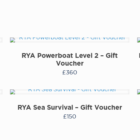
RYA Powerboat Level 2 – Gift
Voucher
£
360
RYA Sea Survival – Gift Voucher
£
150