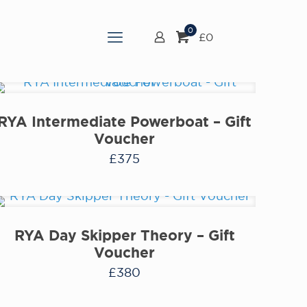
0
£0
RYA Intermediate Powerboat – Gift
Voucher
£
375
RYA Day Skipper Theory – Gift
Voucher
£
380