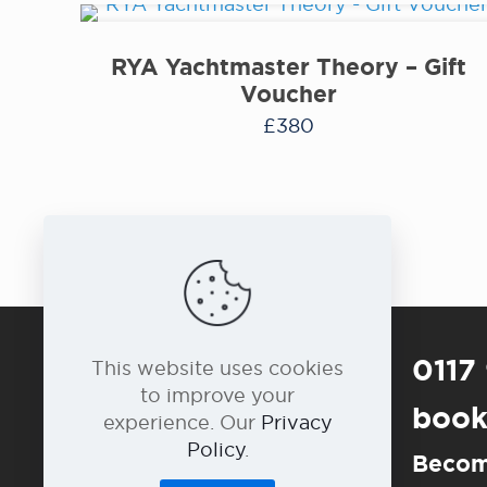
RYA Yachtmaster Theory – Gift
Voucher
£
380
0117
This website uses cookies
to improve your
book
experience. Our
Privacy
Policy
.
Becom