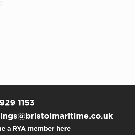
 929 1153
ings@bristolmaritime.co.uk
e a RYA member here