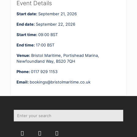
2
Event Details
21
-
Start date:
September 21, 2026
22.09.26
quantity
End date:
September 22, 2026
Start time:
09:00
BST
End time:
17:00
BST
Venue:
Bristol Maritime, Portishead Marina,
Newfoundland Way, BS20 7QH
Phone:
0117 929 1153
Email:
bookings@bristolmaritime.co.uk