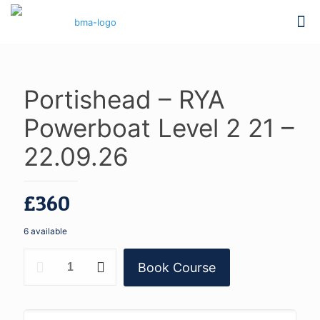
Portishead – RYA
Powerboat Level 2 21 –
22.09.26
£
360
6 available
Portishead
Book Course
-
RYA
Powerboat
Level