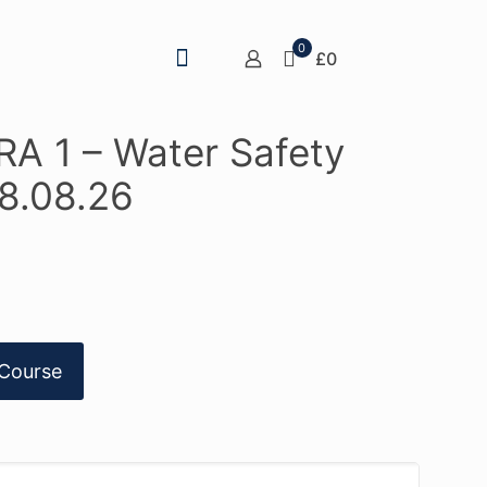
0
£0
A 1 – Water Safety
8.08.26
Course