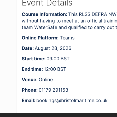
Event Details
Course Information:
This RLSS DEFRA NWSM
without having to meet at an official trai
team WaterSafe and qualified to carry out 
Online Platform:
Teams
Date:
August 28, 2026
Start time:
09:00
BST
End time:
12:00
BST
Venue:
Online
Phone:
01179 291153
Email:
bookings@bristolmaritime.co.uk