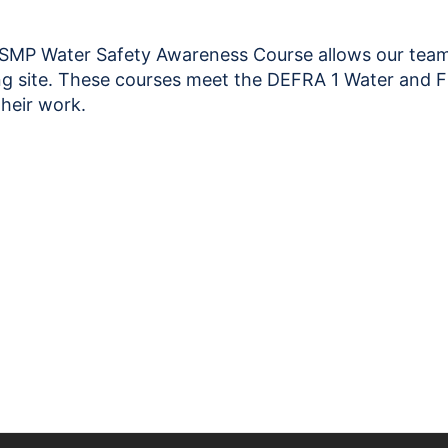
Safety
Awareness
28.08.26
P Water Safety Awareness Course allows our team c
quantity
ning site. These courses meet the DEFRA 1 Water and
their work.