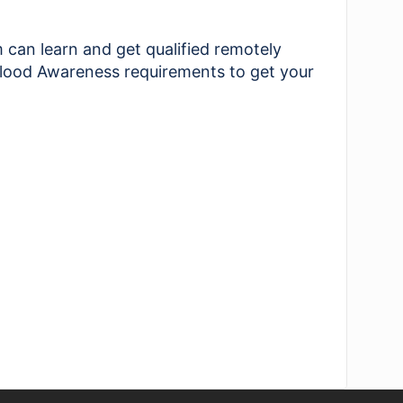
an learn and get qualified remotely
 Flood Awareness requirements to get your