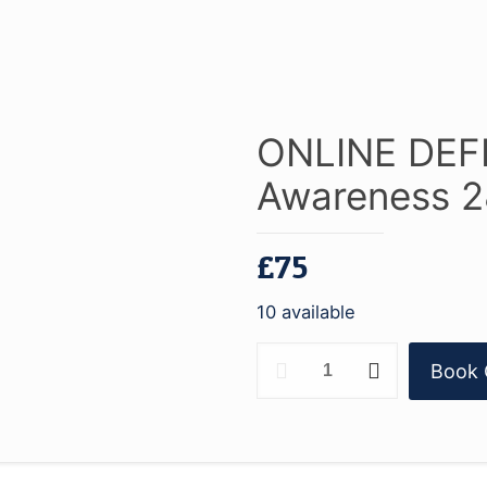
ONLINE DEFR
Awareness 2
£
75
10 available
ONLINE
Book 
DEFRA
1
-
Water