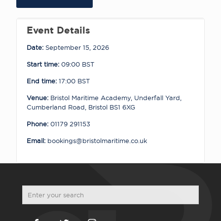
15.09.26
quantity
Event Details
Date:
September 15, 2026
Start time:
09:00
BST
End time:
17:00
BST
Venue:
Bristol Maritime Academy, Underfall Yard,
Cumberland Road, Bristol BS1 6XG
Phone:
01179 291153
Email:
bookings@bristolmaritime.co.uk