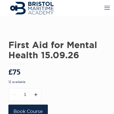
First Aid for Mental
Health 15.09.26
£
75
12 available
First
Aid
for
Mental
Health
Book Course