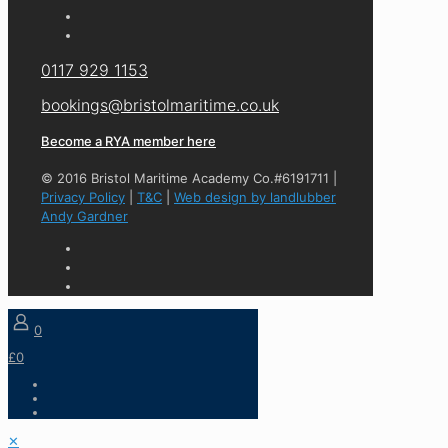
0117 929 1153
bookings@bristolmaritime.co.uk
Become a RYA member here
© 2016 Bristol Maritime Academy Co.#6191711 |
Privacy Policy
|
T&C
|
Web design by landlubber
Andy Gardner
0
£0
✕