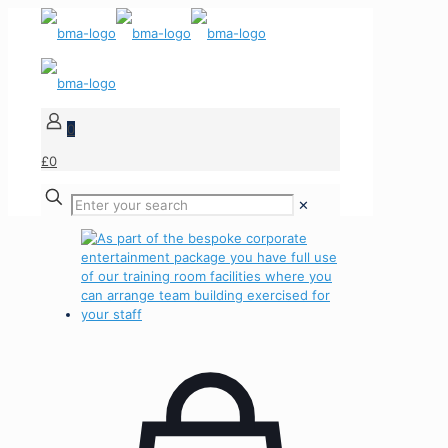
0
£0
✕