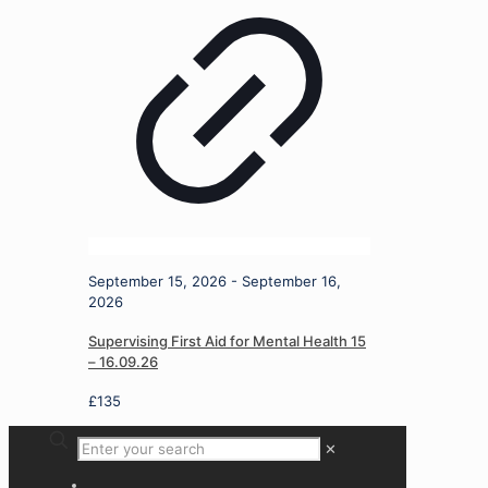
September 15, 2026 - September 16,
2026
Supervising First Aid for Mental Health 15
– 16.09.26
£
135
✕