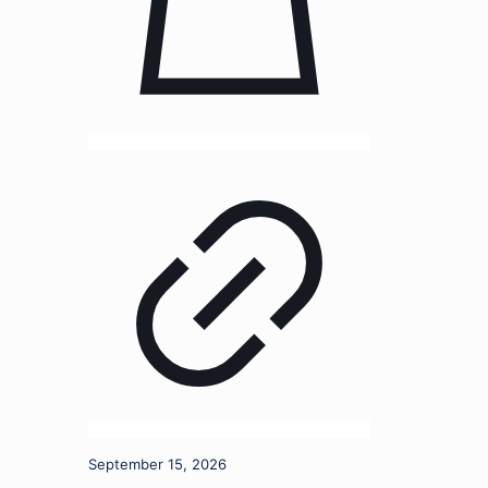
September 15, 2026