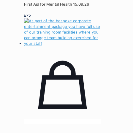
First Aid for Mental Health 15.09.26
£
75