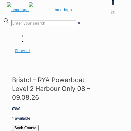
0
£0
✕
Show all
Bristol – RYA Powerboat
Level 2 Harbour Only 08 –
09.08.26
£
340
1 available
Bristol
Book Course