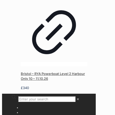
Bristol – RYA Powerboat Level 2 Harbour
Only 10 – 11.10.26
£
340
✕