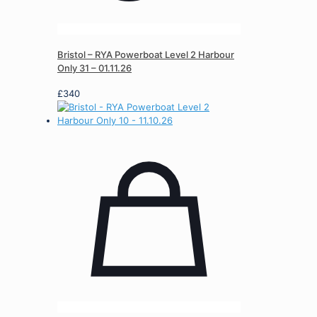
Bristol – RYA Powerboat Level 2 Harbour
Only 31 – 01.11.26
£
340