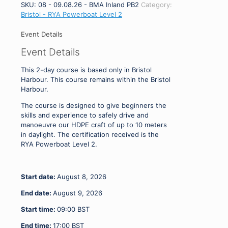
-
SKU:
08 - 09.08.26 - BMA Inland PB2
Category:
RYA
Bristol - RYA Powerboat Level 2
Powerboat
Level
Event Details
2
Event Details
Harbour
Only
This 2-day course is based only in Bristol
08
Harbour. This course remains within the Bristol
-
Harbour.
09.08.26
quantity
The course is designed to give beginners the
skills and experience to safely drive and
manoeuvre our HDPE craft of up to 10 meters
in daylight. The certification received is the
RYA Powerboat Level 2.
Start date:
August 8, 2026
End date:
August 9, 2026
Start time:
09:00
BST
End time:
17:00
BST