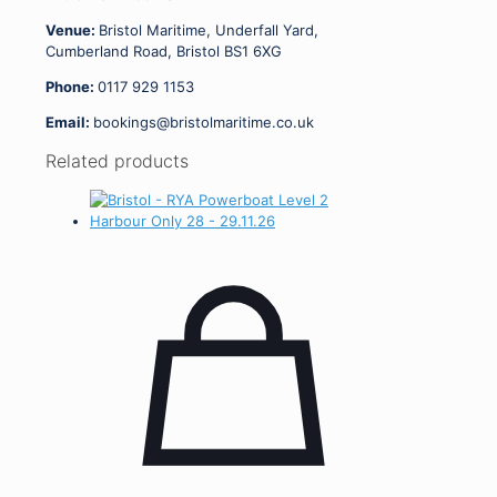
Venue:
Bristol Maritime, Underfall Yard,
Cumberland Road, Bristol BS1 6XG
Phone:
0117 929 1153
Email:
bookings@bristolmaritime.co.uk
Related products