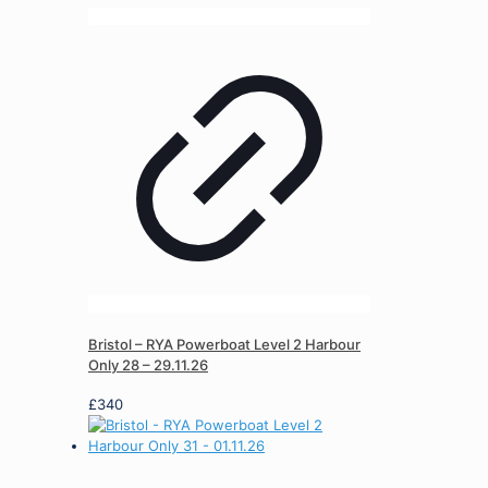
Bristol – RYA Powerboat Level 2 Harbour
Only 28 – 29.11.26
£
340