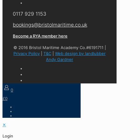
0117 929 1153
bookings@bristolmaritime.co.uk
Become a RYA member here
© 2016 Bristol Maritime Academy Co.#6191711 |
Privacy Policy
|
T&C
|
Web design by landlubber
Andy Gardner
0
£0
✕
Login