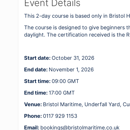
Event Details
This 2-day course is based only in Bristol 
The course is designed to give beginners t
daylight. The certification received is the
Start date:
October 31, 2026
End date:
November 1, 2026
Start time:
09:00
GMT
End time:
17:00
GMT
Venue:
Bristol Maritime, Underfall Yard, 
Phone:
0117 929 1153
Email:
bookings@bristolmaritime.co.uk