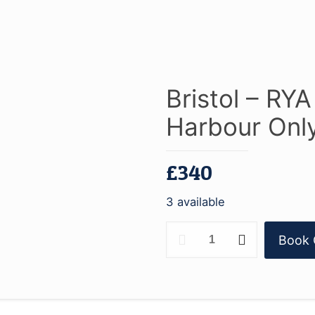
Bristol – RY
Harbour Only
£
340
3 available
Bristol
Book 
-
RYA
Powerboat
Level