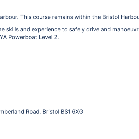
2
Harbour
Only
Harbour. This course remains within the Bristol Harbou
31
he skills and experience to safely drive and manoeuvr
-
 RYA Powerboat Level 2.
01.11.26
quantity
Cumberland Road, Bristol BS1 6XG