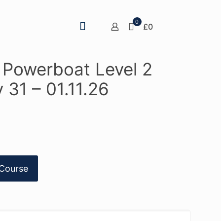
0
£0
A Powerboat Level 2
 31 – 01.11.26
Course