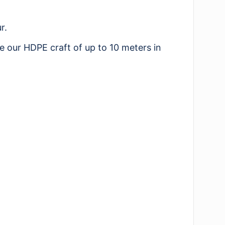
r.
e our HDPE craft of up to 10 meters in