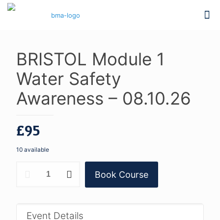
BRISTOL Module 1
Water Safety
Awareness – 08.10.26
£
95
10 available
BRISTOL
Book Course
Module
1
Water
Safety
Awareness
Event Details