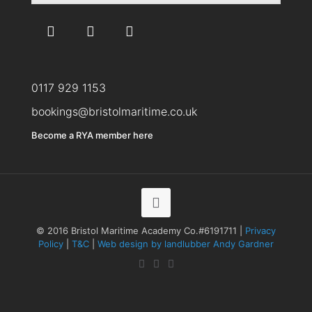
0117 929 1153
bookings@bristolmaritime.co.uk
Become a RYA member here
© 2016 Bristol Maritime Academy Co.#6191711 |
Privacy
Policy
|
T&C
|
Web design by landlubber Andy Gardner