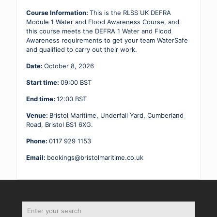
-
08.10.26
Course Information:
This is the RLSS UK DEFRA
quantity
Module 1 Water and Flood Awareness Course, and
this course meets the DEFRA 1 Water and Flood
Awareness requirements to get your team WaterSafe
and qualified to carry out their work.
Date:
October 8, 2026
Start time:
09:00
BST
End time:
12:00
BST
Venue:
Bristol Maritime, Underfall Yard, Cumberland
Road, Bristol BS1 6XG.
Phone:
0117 929 1153
Email:
bookings@bristolmaritime.co.uk