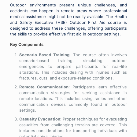
Outdoor environments present unique challenges, and
accidents can happen in remote areas where professional
medical assistance might not be readily available. The Health
and Safety Executive (HSE) Outdoor First Aid course is
designed to address these challenges, offering participants
the skills to provide effective first aid in outdoor settings.
Key Components:
Scenario-Based Training:
The course often involves
scenario-based training, simulating outdoor
emergencies to prepare participants for real-life
situations. This includes dealing with injuries such as
fractures, cuts, and exposure-related conditions.
Remote Communication:
Participants learn effective
communication strategies for seeking assistance in
remote locations. This includes using radios and other
communication devices commonly found in outdoor
settings.
Casualty Evacuation:
Proper techniques for evacuating
casualties from challenging terrains are covered. This
includes considerations for transporting individuals with
potential spinal injuries.