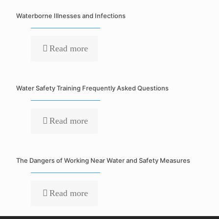
Waterborne Illnesses and Infections
Read more
Water Safety Training Frequently Asked Questions
Read more
The Dangers of Working Near Water and Safety Measures
Read more