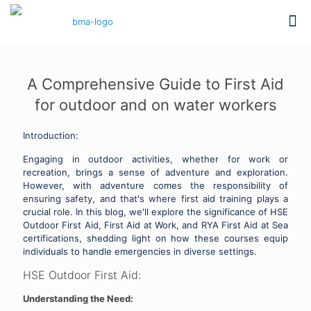
A Comprehensive Guide to First Aid
for outdoor and on water workers
Introduction:
Engaging in outdoor activities, whether for work or
recreation, brings a sense of adventure and exploration.
However, with adventure comes the responsibility of
ensuring safety, and that's where first aid training plays a
crucial role. In this blog, we'll explore the significance of HSE
Outdoor First Aid, First Aid at Work, and RYA First Aid at Sea
certifications, shedding light on how these courses equip
individuals to handle emergencies in diverse settings.
HSE Outdoor First Aid:
Understanding the Need: