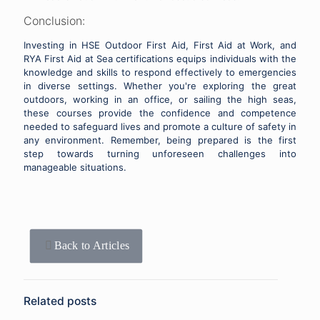
Conclusion:
Investing in HSE Outdoor First Aid, First Aid at Work, and
RYA First Aid at Sea certifications equips individuals with the
knowledge and skills to respond effectively to emergencies
in diverse settings. Whether you're exploring the great
outdoors, working in an office, or sailing the high seas,
these courses provide the confidence and competence
needed to safeguard lives and promote a culture of safety in
any environment. Remember, being prepared is the first
step towards turning unforeseen challenges into
manageable situations.
Back to Articles
Related posts