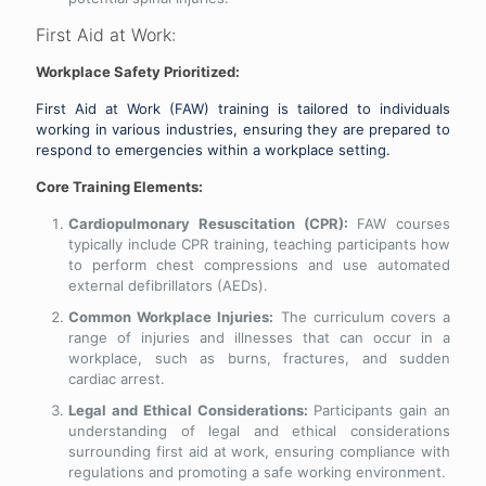
First Aid at Work:
Workplace Safety Prioritized:
First Aid at Work (FAW) training is tailored to individuals
working in various industries, ensuring they are prepared to
respond to emergencies within a workplace setting.
Core Training Elements:
Cardiopulmonary Resuscitation (CPR):
FAW courses
typically include CPR training, teaching participants how
to perform chest compressions and use automated
external defibrillators (AEDs).
Common Workplace Injuries:
The curriculum covers a
range of injuries and illnesses that can occur in a
workplace, such as burns, fractures, and sudden
cardiac arrest.
Legal and Ethical Considerations:
Participants gain an
understanding of legal and ethical considerations
surrounding first aid at work, ensuring compliance with
regulations and promoting a safe working environment.