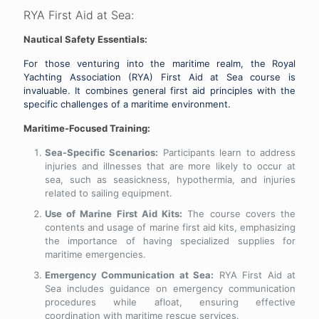
RYA First Aid at Sea:
Nautical Safety Essentials:
For those venturing into the maritime realm, the Royal
Yachting Association (RYA) First Aid at Sea course is
invaluable. It combines general first aid principles with the
specific challenges of a maritime environment.
Maritime-Focused Training:
Sea-Specific Scenarios:
Participants learn to address
injuries and illnesses that are more likely to occur at
sea, such as seasickness, hypothermia, and injuries
related to sailing equipment.
Use of Marine First Aid Kits:
The course covers the
contents and usage of marine first aid kits, emphasizing
the importance of having specialized supplies for
maritime emergencies.
Emergency Communication at Sea:
RYA First Aid at
Sea includes guidance on emergency communication
procedures while afloat, ensuring effective
coordination with maritime rescue services.