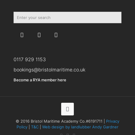
0117 929 1153
bookings@bristolmaritime.co.uk
Become a RYA member here
© 2016 Bristol Maritime Academy Co.#6191711 |
Privacy
Policy
|
T&C
|
Web design by landlubber Andy Gardner