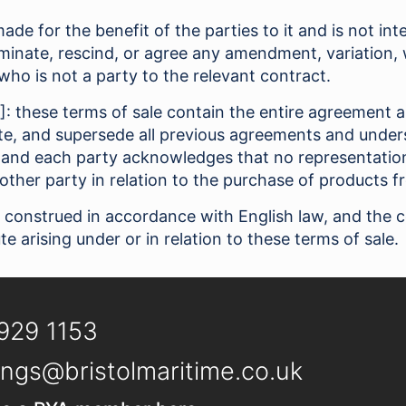
ade for the benefit of the parties to it and is not in
erminate, rescind, or agree any amendment, variation,
who is not a party to the relevant contract.
2]: these terms of sale contain the entire agreement a
e, and supersede all previous agreements and unders
 and each party acknowledges that no representation
other party in relation to the purchase of products f
 construed in accordance with English law, and the 
te arising under or in relation to these terms of sale.
929 1153
ngs@bristolmaritime.co.uk