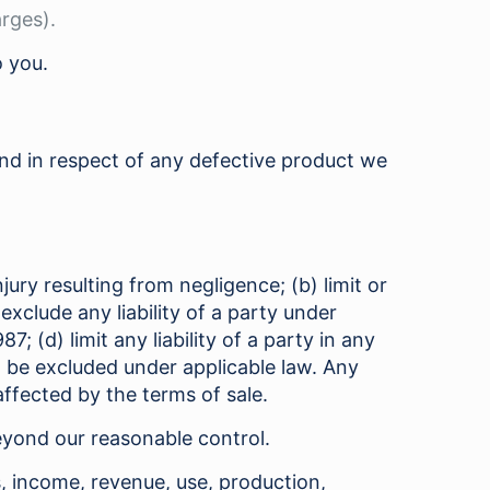
arges).
o you.
fund in respect of any defective product we
njury resulting from negligence; (b) limit or
 exclude any liability of a party under
; (d) limit any liability of a party in any
ot be excluded under applicable law. Any
ffected by the terms of sale.
beyond our reasonable control.
s, income, revenue, use, production,