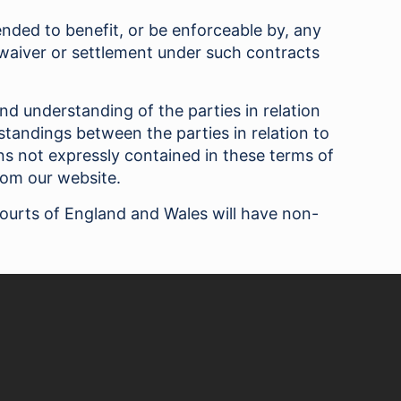
tended to benefit, or be enforceable by, any
 waiver or settlement under such contracts
nd understanding of the parties in relation
tandings between the parties in relation to
s not expressly contained in these terms of
rom our website.
courts of England and Wales will have non-