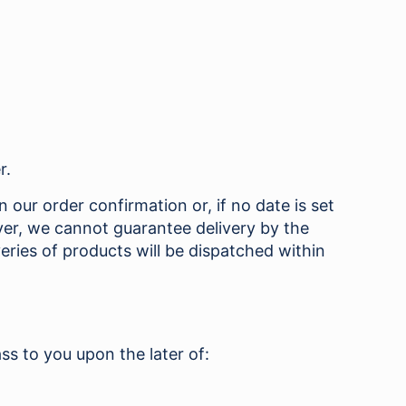
r.
 our order confirmation or, if no date is set
ver, we cannot guarantee delivery by the
eries of products will be dispatched within
ss to you upon the later of: