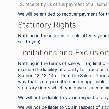
receipt by us of full payment of all sums
We will be entitled to recover payment for
Statutory Rights
Nothing in these terms of sale affects your 
sell to you).
Limitations and Exclusions
Nothing in the terms of sale will: (a) limit or
exclude the liability of a party for fraud or 
Section 12, 13, 14 or 15 of the Sale of Goods
way that is not permitted under applicable l
statutory rights which you have as a consume
We will not be liable to you in respect of an
We will not be liable to you in respect of an