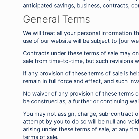
anticipated savings, business, contracts, co
General Terms
We will treat all your personal information 
use of our website will be subject to [our we
Contracts under these terms of sale may onl
sale from time-to-time, but such revisions w
If any provision of these terms of sale is he
remain in full force and effect, and such in
No waiver of any provision of these terms o
be construed as, a further or continuing wai
You may not assign, charge, sub-contract or 
attempt by you to do so will be null and voi
arising under these terms of sale, at any t
terms of sale.