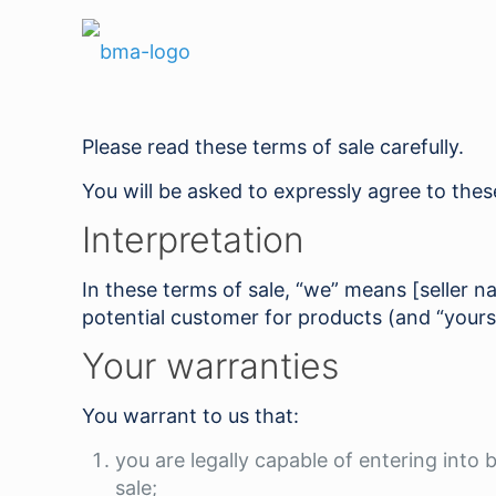
Please read these terms of sale carefully.
You will be asked to expressly agree to the
Interpretation
In these terms of sale, “we” means [seller 
potential customer for products (and “yours
Your warranties
You warrant to us that:
you are legally capable of entering into
sale;