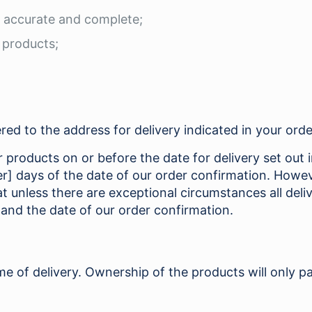
s accurate and complete;
e products;
red to the address for delivery indicated in your orde
products on or before the date for delivery set out in
er] days of the date of our order confirmation. Howe
 unless there are exceptional circumstances all deliv
 and the date of our order confirmation.
me of delivery. Ownership of the products will only pa