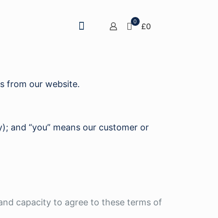
0
£0
ts from our website.
ly); and “you” means our customer or
 and capacity to agree to these terms of