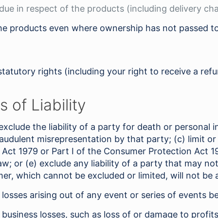
 due in respect of the products (including delivery ch
 the products even where ownership has not passed t
statutory rights (including your right to receive a re
 of Liability
 exclude the liability of a party for death or personal i
fraudulent misrepresentation by that party; (c) limit or
 Act 1979 or Part I of the Consumer Protection Act 1987
aw; or (e) exclude any liability of a party that may n
r, which cannot be excluded or limited, will not be a
y losses arising out of any event or series of events 
y business losses, such as loss of or damage to profit