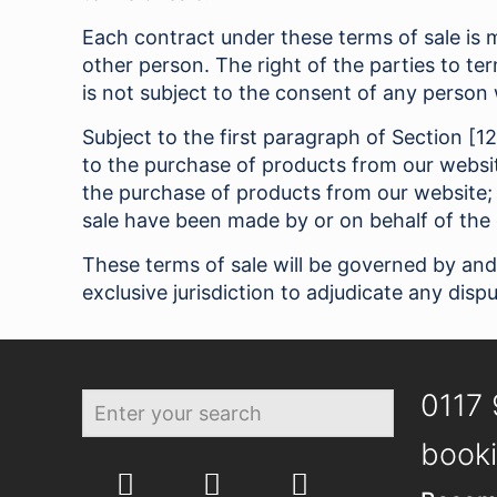
Each contract under these terms of sale is m
other person. The right of the parties to t
is not subject to the consent of any person 
Subject to the first paragraph of Section [1
to the purchase of products from our websit
the purchase of products from our website;
sale have been made by or on behalf of the 
These terms of sale will be governed by and
exclusive jurisdiction to adjudicate any dispu
0117 
booki