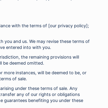
dance with the terms of [our privacy policy];
oth you and us. We may revise these terms of
ave entered into with you.
isdiction, the remaining provisions will
ill be deemed omitted.
r more instances, will be deemed to be, or
terms of sale.
arising under these terms of sale. Any
ransfer any of our rights or obligations
the guarantees benefiting you under these