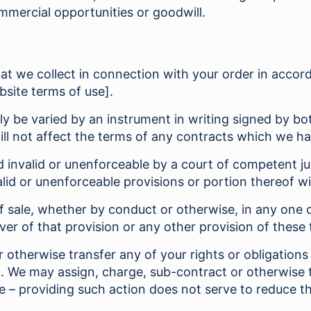
mmercial opportunities or goodwill.
that we collect in connection with your order in accor
bsite terms of use].
y be varied by an instrument in writing signed by b
ill not affect the terms of any contracts which we h
ld invalid or unenforceable by a court of competent jur
valid or unenforceable provisions or portion thereof w
f sale, whether by conduct or otherwise, in any one o
ver of that provision or any other provision of these 
otherwise transfer any of your rights or obligations 
d. We may assign, charge, sub-contract or otherwise t
ime – providing such action does not serve to reduce 