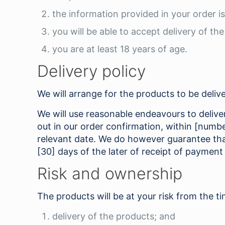
the information provided in your order i
you will be able to accept delivery of th
you are at least 18 years of age.
Delivery policy
We will arrange for the products to be delive
We will use reasonable endeavours to deliver 
out in our order confirmation, within [numb
relevant date. We do however guarantee that
[30] days of the later of receipt of payment
Risk and ownership
The products will be at your risk from the ti
delivery of the products; and