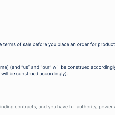
se terms of sale before you place an order for produc
name] (and “us” and “our” will be construed according
 will be construed accordingly).
 binding contracts, and you have full authority, power