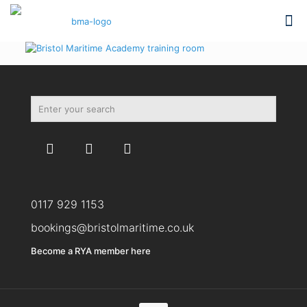
0117 929 1153
bookings@bristolmaritime.co.uk
Become a RYA member here