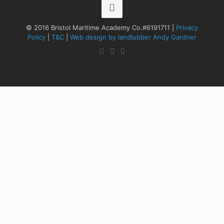
© 2016 Bristol Maritime Academy Co.#6191711 |
Privacy
Policy
|
T&C
|
Web design by landlubber Andy Gardner