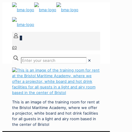
0
£0
✕
This is an image of the training room for rent at
the Bristol Maritime Academy, where we offer
a projector, white board and hot drink facilities
for all guests in a light and airy room based in
the center of Bristol