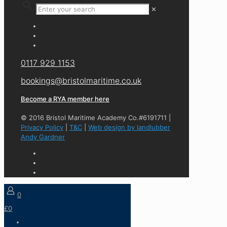
✕
0117 929 1153
bookings@bristolmaritime.co.uk
Become a RYA member here
© 2016 Bristol Maritime Academy Co.#6191711 |
Privacy Policy
|
T&C
|
Web design by landlubber
Andy Gardner
0
£0