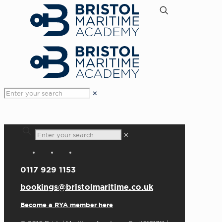
✕
✕
0117 929 1153
bookings@bristolmaritime.co.uk
Become a RYA member here