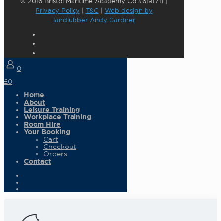
© 2016 Bristol Maritime Academy Co.#6191711 |
Privacy Policy
|
T&C
|
Web design by
landlubber Andy Gardner
0
£0
Home
About
Leisure Training
Workplace Training
Room Hire
Your Booking
Cart
Checkout
Orders
Contact