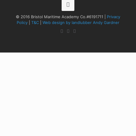
© 2016 Bristol Maritime Academy Co.#6191711 |
Privacy
Policy
|
T&C
|
Web design by landlubber Andy Gardner