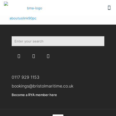
aboutuslink90pc
0117 929 1153
bookings@bristolmaritime.co.uk
Become a RYA member here