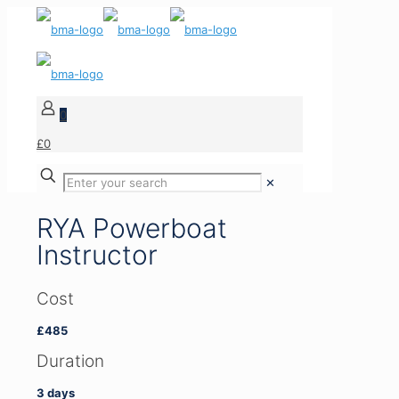
0
£0
✕
RYA Powerboat
Instructor
Cost
£485
Duration
3 days