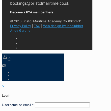
bookings@bristolmaritime.co.uk
Become a RYA member here
© 2016 Bristol Maritime Academy Co.#6191711 |
Privacy Policy
|
T&C
|
Web design by landlubber
Andy Gardner
0
£0
✕
Login
Username or email
*