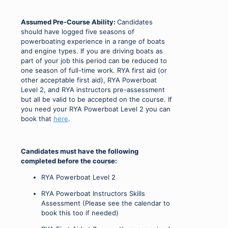
Assumed Pre-Course Ability:
Candidates
should have logged five seasons of
powerboating experience in a range of boats
and engine types. If you are driving boats as
part of your job this period can be reduced to
one season of full-time work. RYA first aid (or
other acceptable first aid), RYA Powerboat
Level 2, and RYA instructors pre-assessment
but all be valid to be accepted on the course. If
you need your RYA Powerboat Level 2 you can
book that
here
.
Candidates must have the following
completed before the course:
RYA Powerboat Level 2
RYA Powerboat Instructors Skills
Assessment (Please see the calendar to
book this too if needed)