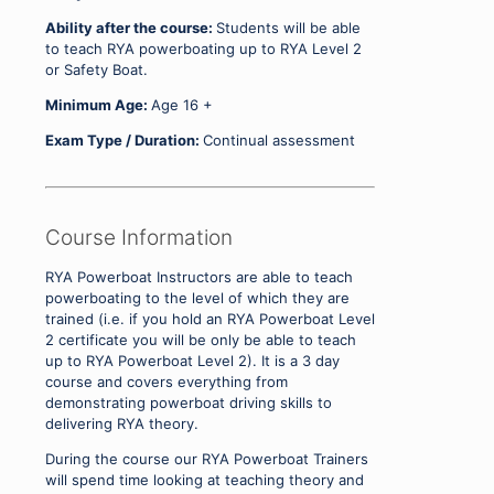
Ability after the course:
Students will be able
to teach RYA powerboating up to RYA Level 2
or Safety Boat.
Minimum Age:
Age 16 +
Exam Type / Duration:
Continual assessment
Course Information
RYA Powerboat Instructors are able to teach
powerboating to the level of which they are
trained (i.e. if you hold an RYA Powerboat Level
2 certificate you will be only be able to teach
up to RYA Powerboat Level 2). It is a 3 day
course and covers everything from
demonstrating powerboat driving skills to
delivering RYA theory.
During the course our RYA Powerboat Trainers
will spend time looking at teaching theory and