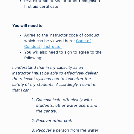
RYA First Aid at Sea or other recognised
first aid certificate
You will need to:
Agree to the instructor code of conduct
which can be viewed here:
Code of
Conduct | Instructor
You will also need to sign to agree to the
following:
I understand that in my capacity as an
instructor I must be able to effectively deliver
the relevant syllabus and to look after the
safety of my students. Accordingly, I confirm
that I can:
Communicate effectively with
students, other water users and
the centre.
Recover other craft.
Recover a person from the water