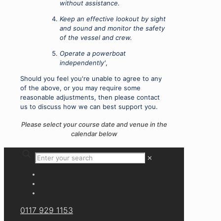
without assistance.
Keep an effective lookout by sight
and sound and monitor the safety
of the vessel and crew.
Operate a powerboat
independently'
,
Should you feel you're unable to agree to any
of the above, or you may require some
reasonable adjustments, then please contact
us to discuss how we can best support you.
Please select your course date and venue in the
calendar below
✕
0117 929 1153