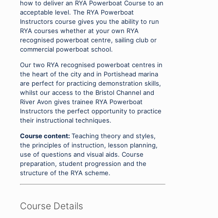
how to deliver an RYA Powerboat Course to an
acceptable level. The RYA Powerboat
Instructors course gives you the ability to run
RYA courses whether at your own RYA
recognised powerboat centre, sailing club or
commercial powerboat school.
Our two RYA recognised powerboat centres in
the heart of the city and in Portishead marina
are perfect for practicing demonstration skills,
whilst our access to the Bristol Channel and
River Avon gives trainee RYA Powerboat
Instructors the perfect opportunity to practice
their instructional techniques.
Course content:
Teaching theory and styles,
the principles of instruction, lesson planning,
use of questions and visual aids. Course
preparation, student progression and the
structure of the RYA scheme.
Course Details