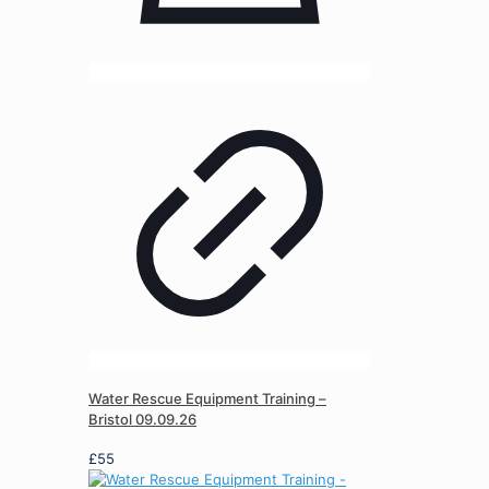
Water Rescue Equipment Training –
Bristol 09.09.26
£
55