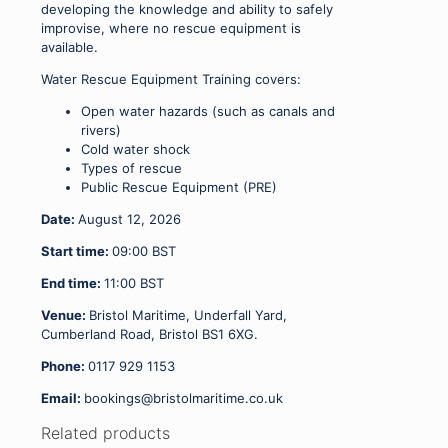
developing the knowledge and ability to safely
improvise, where no rescue equipment is
available.
Water Rescue Equipment Training covers:
Open water hazards (such as canals and
rivers)
Cold water shock
Types of rescue
Public Rescue Equipment (PRE)
Date:
August 12, 2026
Start time:
09:00
BST
End time:
11:00
BST
Venue:
Bristol Maritime, Underfall Yard,
Cumberland Road, Bristol BS1 6XG.
Phone:
0117 929 1153
Email:
bookings@bristolmaritime.co.uk
Related products