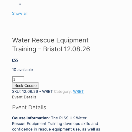
Show all
Water Rescue Equipment
Training – Bristol 12.08.26
£
55
10 available
Water
Rescue
Book Course
Equipment
SKU:
12.08.26 - WRET
Category:
WRET
Training
Event Details
-
Event Details
Bristol
12.08.26
Course Information:
The RLSS UK Water
quantity
Rescue Equipment Training develops skills and
confidence in rescue equipment use, as well as