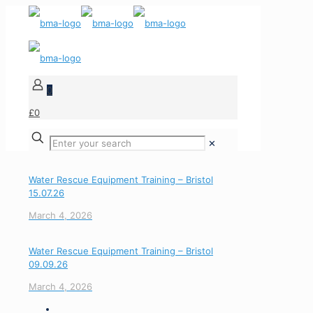
0
£0
✕
Water Rescue Equipment Training – Bristol
15.07.26
March 4, 2026
Water Rescue Equipment Training – Bristol
09.09.26
March 4, 2026