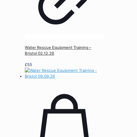
Water Rescue Equipment Training –
Bristol 02.12.26
£
55