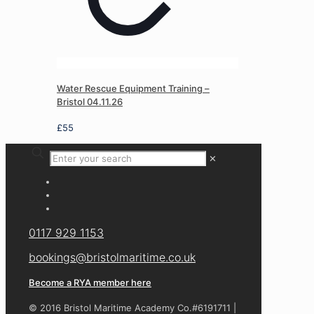
Water Rescue Equipment Training –
Bristol 04.11.26
£
55
✕
0117 929 1153
bookings@bristolmaritime.co.uk
Become a RYA member here
© 2016 Bristol Maritime Academy Co.#6191711 |