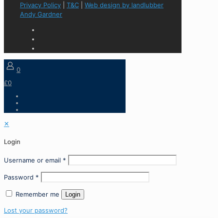
Privacy Policy
|
T&C
|
Web design by landlubber
Andy Gardner
0
£0
✕
Login
Username or email
*
Password
*
Remember me
Login
Lost your password?