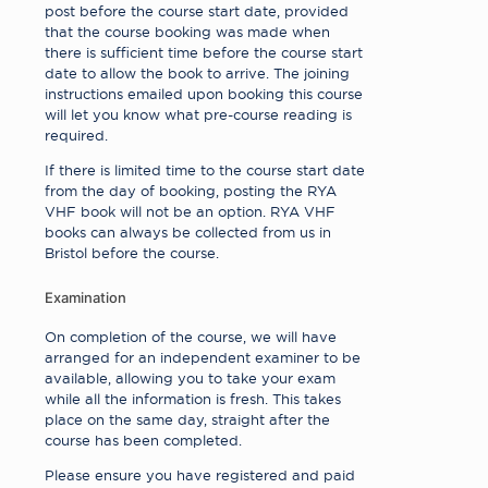
post before the course start date, provided
that the course booking was made when
there is sufficient time before the course start
date to allow the book to arrive. The joining
instructions emailed upon booking this course
will let you know what pre-course reading is
required.
If there is limited time to the course start date
from the day of booking, posting the RYA
VHF book will not be an option. RYA VHF
books can always be collected from us in
Bristol before the course.
Examination
On completion of the course, we will have
arranged for an independent examiner to be
available, allowing you to take your exam
while all the information is fresh. This takes
place on the same day, straight after the
course has been completed.
Please ensure you have registered and paid