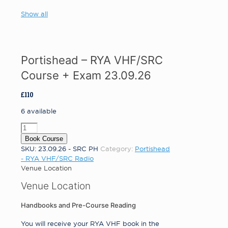
Show all
Portishead – RYA VHF/SRC
Course + Exam 23.09.26
£
110
6 available
Portishead
-
Book Course
RYA
SKU:
23.09.26 - SRC PH
Category:
Portishead
VHF/SRC
- RYA VHF/SRC Radio
Course
Venue Location
+
Venue Location
Exam
23.09.26
quantity
Handbooks and Pre-Course Reading
You will receive your RYA VHF book in the