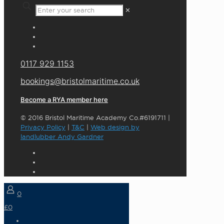
✕
0117 929 1153
bookings@bristolmaritime.co.uk
Become a RYA member here
© 2016 Bristol Maritime Academy Co.#6191711 |
Privacy Policy
|
T&C
|
Web design by
landlubber Andy Gardner
0
£0