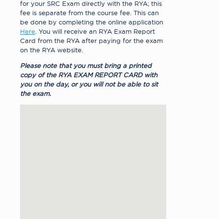
for your SRC Exam directly with the RYA; this
fee is separate from the course fee. This can
be done by completing the online application
Here
. You will receive an RYA Exam Report
Card from the RYA after paying for the exam
on the RYA website.
Please note that you must bring a printed
copy of the RYA EXAM REPORT CARD with
you on the day, or you will not be able to sit
the exam.