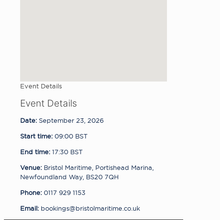
Event Details
Event Details
Date:
September 23, 2026
Start time:
09:00
BST
End time:
17:30
BST
Venue:
Bristol Maritime, Portishead Marina,
Newfoundland Way, BS20 7QH
Phone:
0117 929 1153
Email:
bookings@bristolmaritime.co.uk