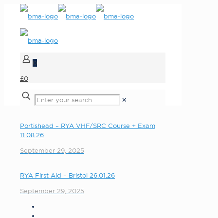
0
£0
✕
Portishead – RYA VHF/SRC Course + Exam
11.08.26
September 29, 2025
RYA First Aid – Bristol 26.01.26
September 29, 2025