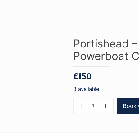
Portishead 
Powerboat C
£
150
3 available
Portishead
Book 
-
RYA
Advanced
Powerboat