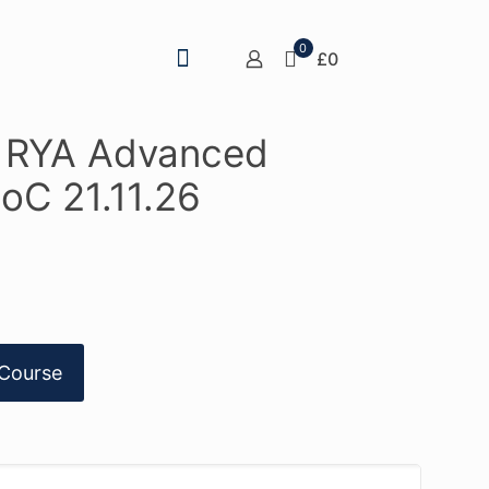
0
£0
– RYA Advanced
oC 21.11.26
Course