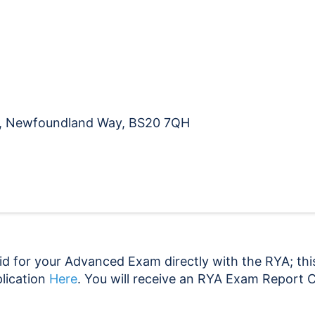
CoC
21.11.26
quantity
na, Newfoundland Way, BS20 7QH
d for your Advanced Exam directly with the RYA; this
lication
Here
. You will receive an RYA Exam Report C