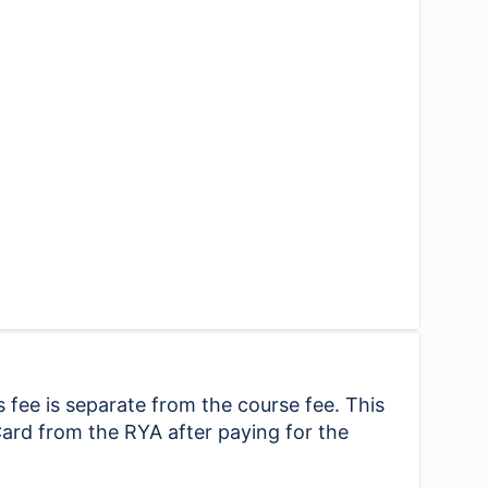
 fee is separate from the course fee. This
ard from the RYA after paying for the