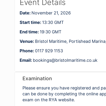
Event Details
Date:
November 21, 2026
Start time:
13:30
GMT
End time:
19:30
GMT
Venue:
Bristol Maritime, Portishead Mari
Phone:
0117 929 1153
Email:
bookings@bristolmaritime.co.uk
Examination
Please ensure you have registered and pai
can be done by completing the online app
exam on the RYA website.