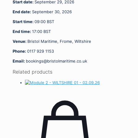
Start date:
September 29, 2026
End date:
September 30, 2026
Start time:
09:00
BST
End time:
17:00
BST
Venue:
Bristol Maritime, Frome, Wiltshire
Phone:
0117 929 1153
Email:
bookings@bristolmaritime.co.uk
Related products