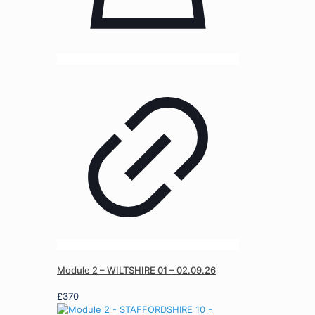
Module 2 – WILTSHIRE 01 – 02.09.26
£
370