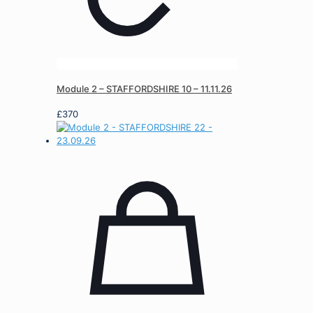
Module 2 – STAFFORDSHIRE 10 – 11.11.26
£
370