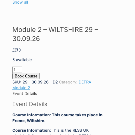
Show all
Module 2 – WILTSHIRE 29 –
30.09.26
£
370
5 available
Module
2
Book Course
-
SKU:
29 - 30.09.26 - D2
Category:
DEFRA
WILTSHIRE
Module 2
29
Event Details
-
Event Details
30.09.26
quantity
Course Information: This course takes place in
Frome, Wiltshire.
Course Information:
This is the RLSS UK