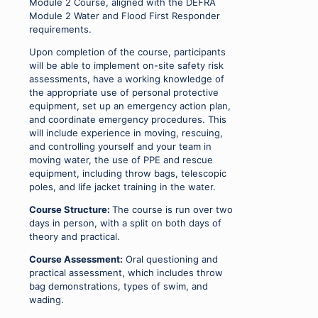
Module 2 Course, aligned with the DEFRA
Module 2 Water and Flood First Responder
requirements.
Upon completion of the course, participants
will be able to implement on-site safety risk
assessments, have a working knowledge of
the appropriate use of personal protective
equipment, set up an emergency action plan,
and coordinate emergency procedures. This
will include experience in moving, rescuing,
and controlling yourself and your team in
moving water, the use of PPE and rescue
equipment, including throw bags, telescopic
poles, and life jacket training in the water.
Course Structure:
The course is run over two
days in person, with a split on both days of
theory and practical.
Course Assessment:
Oral questioning and
practical assessment, which includes throw
bag demonstrations, types of swim, and
wading.