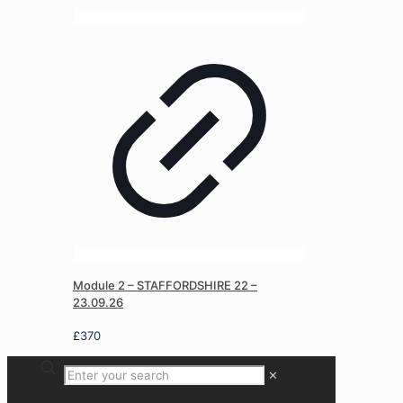
Module 2 – STAFFORDSHIRE 22 –
23.09.26
£
370
✕