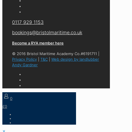
0117 929 1153
bookings@bristolmaritime.co.uk
Become a RYA member here
© 2016 Bristol Maritime Academy Co.#6191711 |
Privacy Policy
|
T&C
|
Web design by landlubber
Andy Gardner
0
£0
✕