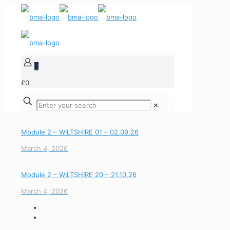
0
£0
✕
Module 2 – WILTSHIRE 01 – 02.09.26
March 4, 2026
Module 2 – WILTSHIRE 20 – 21.10.26
March 4, 2026