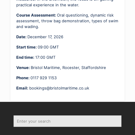
practical experience in the water.
Course Assessment:
Oral questioning, dynamic risk
assessment, throw bag demonstration, types of swim
and wading.
Date:
December 17, 2026
Start time:
09:00
GMT
End time:
17:00
GMT
Venue:
Bristol Maritime, Rocester, Staffordshire
Phone:
0117 929 1153
Email:
bookings@bristolmaritime.co.uk