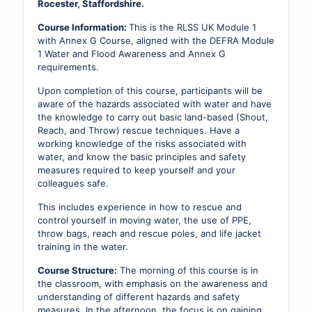
quantity
Rocester, Staffordshire.
Course Information:
This is the RLSS UK Module 1
with Annex G Course, aligned with the DEFRA Module
1 Water and Flood Awareness and Annex G
requirements.
Upon completion of this course, participants will be
aware of the hazards associated with water and have
the knowledge to carry out basic land-based (Shout,
Reach, and Throw) rescue techniques. Have a
working knowledge of the risks associated with
water, and know the basic principles and safety
measures required to keep yourself and your
colleagues safe.
This includes experience in how to rescue and
control yourself in moving water, the use of PPE,
throw bags, reach and rescue poles, and life jacket
training in the water.
Course Structure:
The morning of this course is in
the classroom, with emphasis on the awareness and
understanding of different hazards and safety
measures. In the afternoon, the focus is on gaining