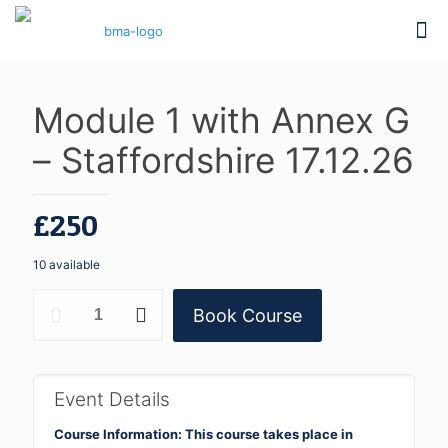
Module 1 with Annex G
– Staffordshire 17.12.26
£
250
10 available
Module
Book Course
1
with
Annex
G
-
Event Details
Staffordshire
17.12.26
Course Information: This course takes place in