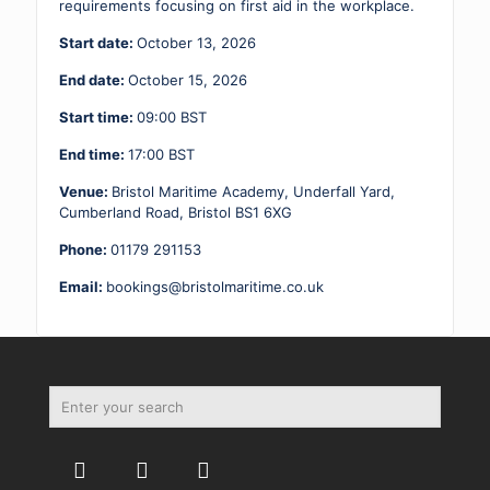
quantity
requirements focusing on first aid in the workplace.
Start date:
October 13, 2026
End date:
October 15, 2026
Start time:
09:00
BST
End time:
17:00
BST
Venue:
Bristol Maritime Academy, Underfall Yard,
Cumberland Road, Bristol BS1 6XG
Phone:
01179 291153
Email:
bookings@bristolmaritime.co.uk