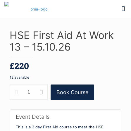
HSE First Aid At Work
13 – 15.10.26
£
220
12 available
HSE
Book Course
First
Aid
At
Work
13
Event Details
-
15.10.26
This is a 3 day First Aid course to meet the HSE