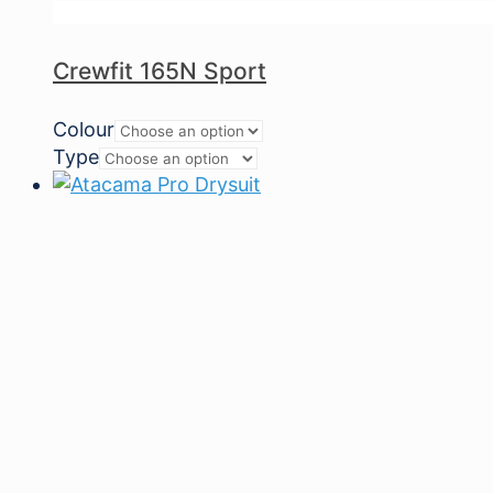
Crewfit 165N Sport
Colour
Type