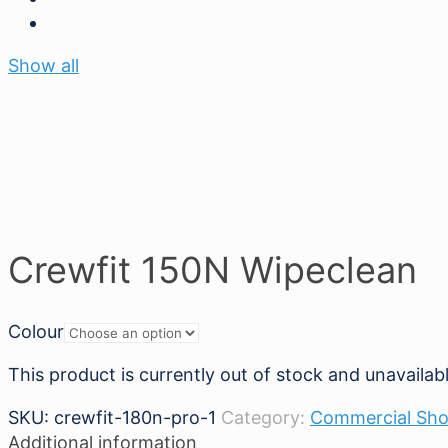
Show all
Crewfit 150N Wipeclean
Colour
This product is currently out of stock and unavailabl
SKU:
crewfit-180n-pro-1
Category:
Commercial Sh
Additional information