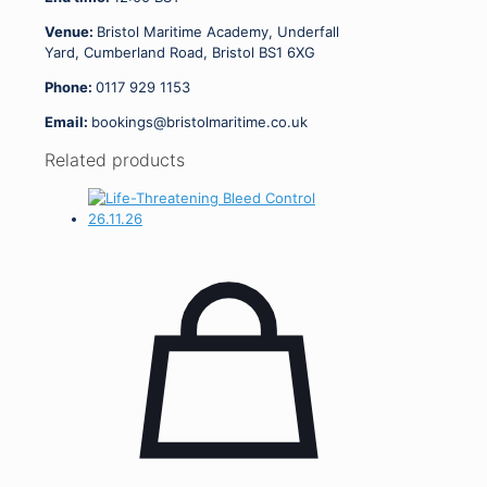
Venue:
Bristol Maritime Academy, Underfall
Yard, Cumberland Road, Bristol BS1 6XG
Phone:
0117 929 1153
Email:
bookings@bristolmaritime.co.uk
Related products