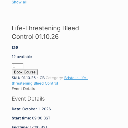
Show all
Life-Threatening Bleed
Control 01.10.26
£
50
12 available
Life-
Threatening
Book Course
Bleed
SKU:
01.10.26 - CB
Category:
Bristol - Life-
Control
threatening Bleed Control
01.10.26
Event Details
quantity
Event Details
Date:
October 1, 2026
Start time:
09:00
BST
End time:
12:00
BST