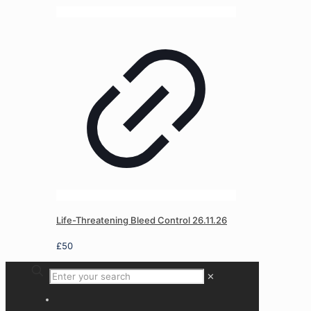
Life-Threatening Bleed Control 26.11.26
£
50
✕