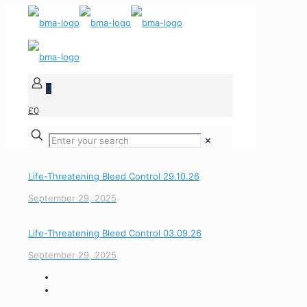
0
£0
✕
Life-Threatening Bleed Control 29.10.26
September 29, 2025
Life-Threatening Bleed Control 03.09.26
September 29, 2025