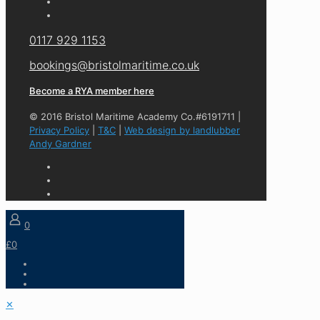
0117 929 1153
bookings@bristolmaritime.co.uk
Become a RYA member here
© 2016 Bristol Maritime Academy Co.#6191711 |
Privacy Policy
|
T&C
|
Web design by landlubber
Andy Gardner
0
£0
✕