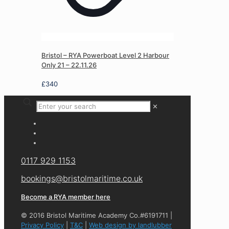
Bristol – RYA Powerboat Level 2 Harbour
Only 21 – 22.11.26
£
340
✕
0117 929 1153
bookings@bristolmaritime.co.uk
Become a RYA member here
© 2016 Bristol Maritime Academy Co.#6191711 |
Privacy Policy
|
T&C
|
Web design by landlubber