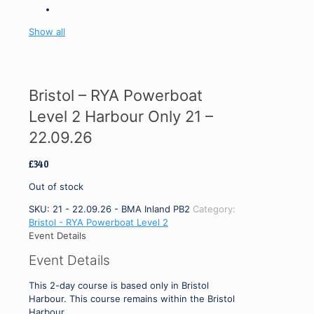
Show all
Bristol – RYA Powerboat
Level 2 Harbour Only 21 –
22.09.26
£
340
Out of stock
SKU:
21 - 22.09.26 - BMA Inland PB2
Category:
Bristol - RYA Powerboat Level 2
Event Details
Event Details
This 2-day course is based only in Bristol
Harbour. This course remains within the Bristol
Harbour.