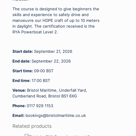
The course is designed to give beginners the
skills and experience to safely drive and
manoeuvre our HDPE craft of up to 10 meters
in daylight. The certification received is the
RYA Powerboat Level 2.
Start date:
September 21, 2026
End date:
September 22, 2026
Start time:
09:00
BST
End time:
17:00
BST
Venue:
Bristol Maritime, Underfall Yard,
Cumberland Road, Bristol BS1 6XG
Phone:
0117 929 1153
Email:
bookings@bristolmaritime.co.uk
Related products