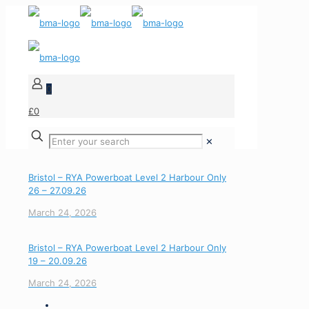
0
£0
✕
Bristol – RYA Powerboat Level 2 Harbour Only
26 – 27.09.26
March 24, 2026
Bristol – RYA Powerboat Level 2 Harbour Only
19 – 20.09.26
March 24, 2026