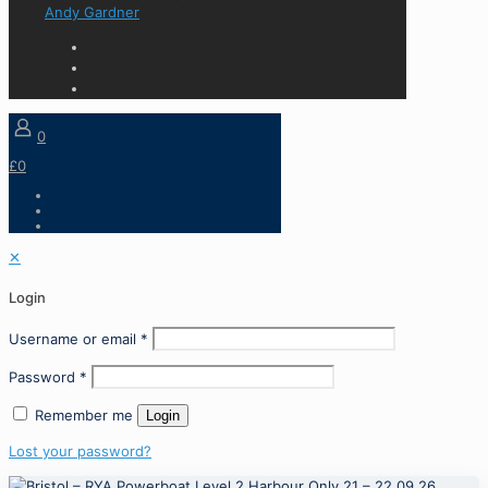
Andy Gardner
0
£0
✕
Login
Username or email
*
Password
*
Remember me
Login
Lost your password?