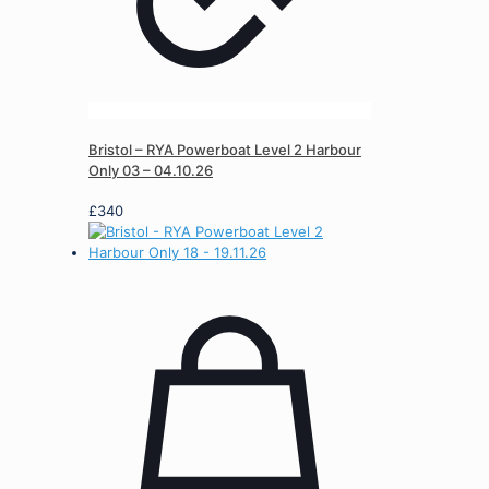
Bristol – RYA Powerboat Level 2 Harbour
Only 03 – 04.10.26
£
340