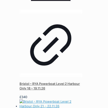
Bristol – RYA Powerboat Level 2 Harbour
Only 18 – 19.11.26
£
340