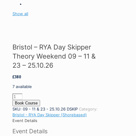
Show all
Bristol – RYA Day Skipper
Theory Weekend 09 – 11 &
23 – 25.10.26
£
380
7 available
Bristol
-
Book Course
RYA
SKU:
09 - 11 & 23 - 25.10.26 DSKIP
Category:
Day
Bristol - RYA Day Skipper (Shorebased)
Skipper
Event Details
Theory
Event Details
Weekend