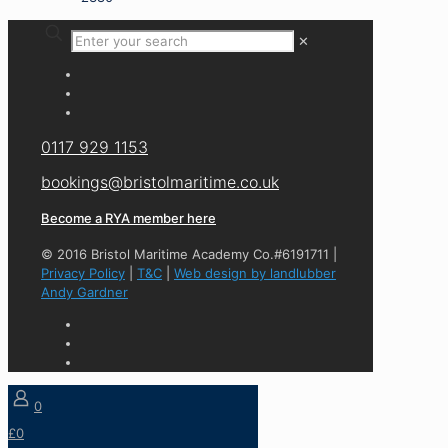
✕
0117 929 1153
bookings@bristolmaritime.co.uk
Become a RYA member here
© 2016 Bristol Maritime Academy Co.#6191711 |
Privacy Policy
|
T&C
|
Web design by landlubber
Andy Gardner
0
£0