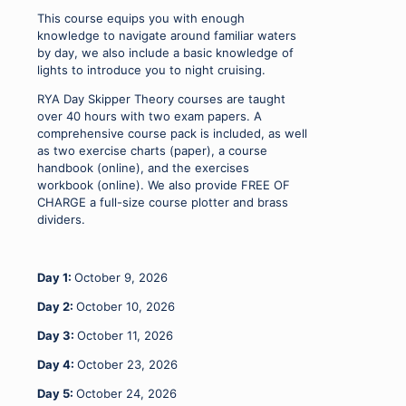
09
This course equips you with enough
-
knowledge to navigate around familiar waters
11
by day, we also include a basic knowledge of
&
lights to introduce you to night cruising.
23
-
RYA Day Skipper Theory courses are taught
25.10.26
over 40 hours with two exam papers. A
quantity
comprehensive course pack is included, as well
as two exercise charts (paper), a course
handbook (online), and the exercises
workbook (online). We also provide FREE OF
CHARGE a full-size course plotter and brass
dividers.
Day 1:
October 9, 2026
Day 2:
October 10, 2026
Day 3:
October 11, 2026
Day 4:
October 23, 2026
Day 5:
October 24, 2026