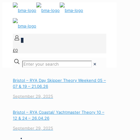
0
£0
✕
Bristol – RYA Day Skipper Theory Weekend 05 –
07 & 19 – 21.06.26
September 29, 2025
Bristol – RYA Coastal/ Yachtmaster Theory 10 –
12 & 24 – 26.04.26
September 29, 2025