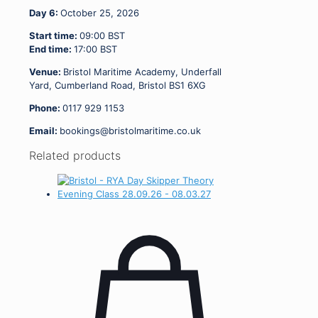
Day 6:
October 25, 2026
Start time:
09:00
BST
End time:
17:00
BST
Venue:
Bristol Maritime Academy, Underfall
Yard, Cumberland Road, Bristol BS1 6XG
Phone:
0117 929 1153
Email:
bookings@bristolmaritime.co.uk
Related products