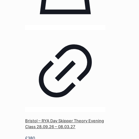
Bristol – RYA Day Skipper Theory Evening
Class 28.09.26 – 08.03.27
£
380