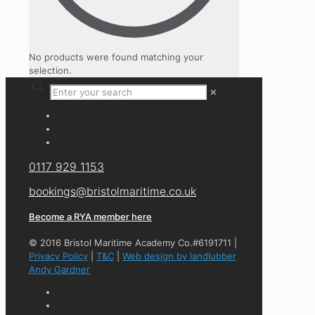
No products were found matching your
selection.
✕
0117 929 1153
bookings@bristolmaritime.co.uk
Become a RYA member here
© 2016 Bristol Maritime Academy Co.#6191711 |
Privacy Policy
|
T&C
|
Web design by landlubber
Andy Gardner