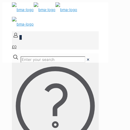
0
£0
✕