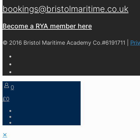
bookings@bristolmaritime.co.uk
Become a RYA member here
© 2016 Bristol Maritime Academy Co.#6191711 |
Pri
0
£0
✕