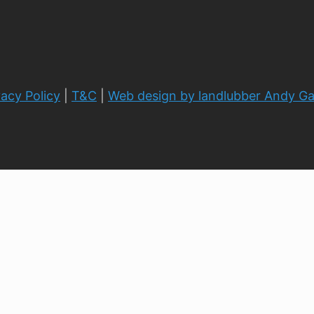
vacy Policy
|
T&C
|
Web design by landlubber Andy G